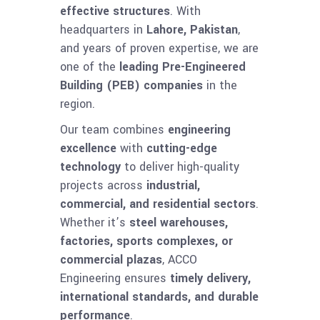
effective structures
. With
headquarters in
Lahore, Pakistan
,
and years of proven expertise, we are
one of the
leading Pre-Engineered
Building (PEB) companies
in the
region.
Our team combines
engineering
excellence
with
cutting-edge
technology
to deliver high-quality
projects across
industrial,
commercial, and residential sectors
.
Whether it’s
steel warehouses,
factories, sports complexes, or
commercial plazas
, ACCO
Engineering ensures
timely delivery,
international standards, and durable
performance
.