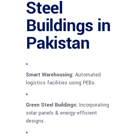
Steel
Buildings in
Pakistan
Smart Warehousing:
Automated
logistics facilities using PEBs.
Green Steel Buildings:
Incorporating
solar panels & energy-efficient
designs.