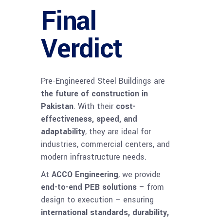
Final
Verdict
Pre-Engineered Steel Buildings are
the future of construction in
Pakistan
. With their
cost-
effectiveness, speed, and
adaptability
, they are ideal for
industries, commercial centers, and
modern infrastructure needs.
At
ACCO Engineering
, we provide
end-to-end PEB solutions
– from
design to execution – ensuring
international standards, durability,