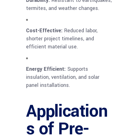
Durability:
Resistant to earthquakes,
termites, and weather changes.
Cost-Effective:
Reduced labor,
shorter project timelines, and
efficient material use.
Energy Efficient:
Supports
insulation, ventilation, and solar
panel installations.
Application
s of Pre-