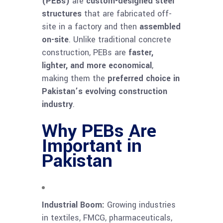
(PEBs)
are
custom-designed steel
structures
that are fabricated off-
site in a factory and then
assembled
on-site
. Unlike traditional concrete
construction, PEBs are
faster,
lighter, and more economical
,
making them the
preferred choice in
Pakistan’s evolving construction
industry
.
Why PEBs Are
Important in
Pakistan
Industrial Boom:
Growing industries
in textiles, FMCG, pharmaceuticals,