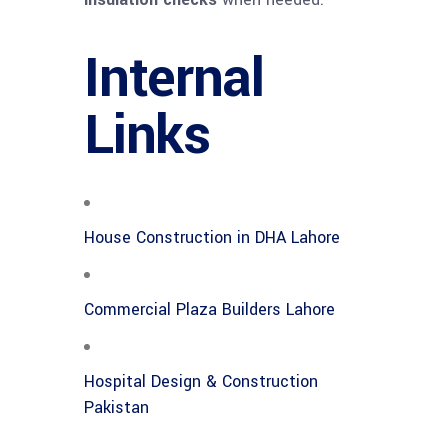
Internal
Links
House Construction in DHA Lahore
Commercial Plaza Builders Lahore
Hospital Design & Construction
Pakistan