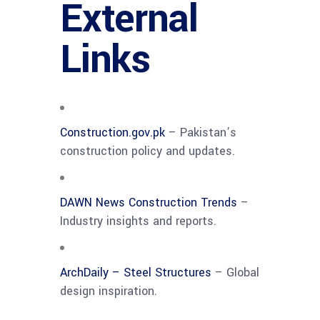
External
Links
Construction.gov.pk
– Pakistan’s
construction policy and updates.
DAWN News Construction Trends
–
Industry insights and reports.
ArchDaily – Steel Structures
– Global
design inspiration.