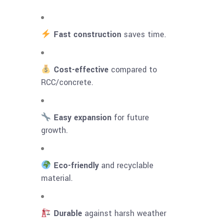
Fast construction
saves time.
Cost-effective
compared to
RCC/concrete.
Easy expansion
for future
growth.
Eco-friendly
and recyclable
material.
Durable
against harsh weather