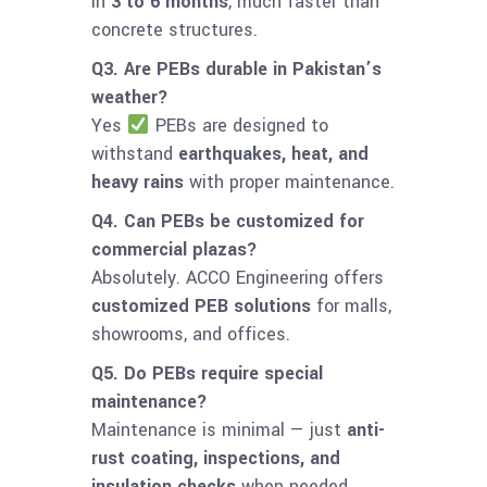
in
3 to 6 months
, much faster than
concrete structures.
Q3. Are PEBs durable in Pakistan’s
weather?
Yes
PEBs are designed to
withstand
earthquakes, heat, and
heavy rains
with proper maintenance.
Q4. Can PEBs be customized for
commercial plazas?
Absolutely. ACCO Engineering offers
customized PEB solutions
for malls,
showrooms, and offices.
Q5. Do PEBs require special
maintenance?
Maintenance is minimal — just
anti-
rust coating, inspections, and
insulation checks
when needed.