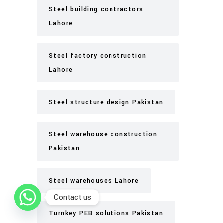
Steel building contractors
Lahore
Steel factory construction
Lahore
Steel structure design Pakistan
Steel warehouse construction
Pakistan
Steel warehouses Lahore
Contact us
Turnkey PEB solutions Pakistan