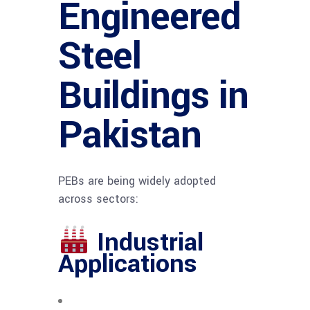
Engineered
Steel
Buildings in
Pakistan
PEBs are being widely adopted
across sectors:
Industrial
Applications