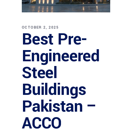
OCTOBER 2, 2025
Best Pre-
Engineered
Steel
Buildings
Pakistan –
ACCO