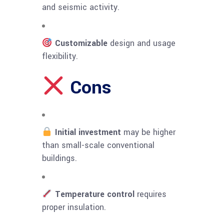
and seismic activity.
Customizable
design and usage
flexibility.
Cons
Initial investment
may be higher
than small-scale conventional
buildings.
Temperature control
requires
proper insulation.