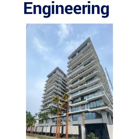
Engineering