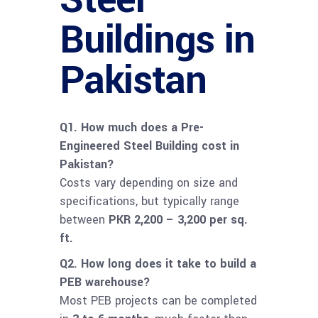
Buildings in
Pakistan
Q1. How much does a Pre-
Engineered Steel Building cost in
Pakistan?
Costs vary depending on size and
specifications, but typically range
between
PKR 2,200 – 3,200 per sq.
ft.
Q2. How long does it take to build a
PEB warehouse?
Most PEB projects can be completed