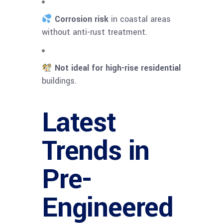
Corrosion risk
in coastal areas
without anti-rust treatment.
Not ideal for high-rise residential
buildings.
Latest
Trends in
Pre-
Engineered