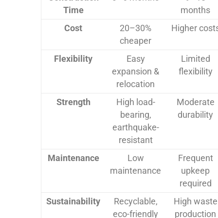
Time
months
Cost
20–30%
Higher cost
cheaper
Flexibility
Easy
Limited
expansion &
flexibility
relocation
Strength
High load-
Moderate
bearing,
durability
earthquake-
resistant
Maintenance
Low
Frequent
maintenance
upkeep
required
Sustainability
Recyclable,
High waste
eco-friendly
production