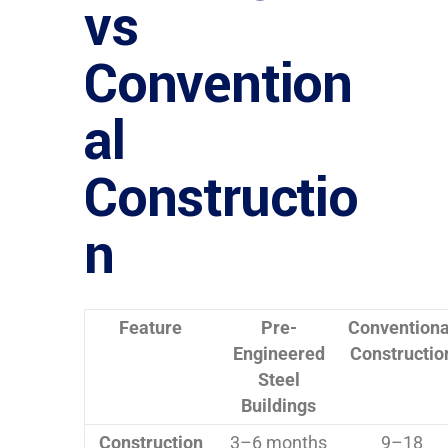
vs
Convention
al
Constructio
n
Feature
Pre-
Conventiona
Engineered
Constructio
Steel
Buildings
Construction
3–6 months
9–18