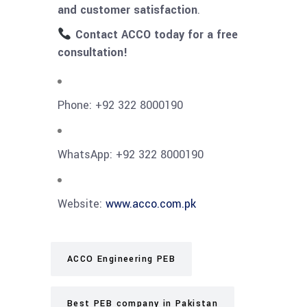
and customer satisfaction
.
Contact ACCO today for a free
consultation!
Phone: +92 322 8000190
WhatsApp: +92 322 8000190
Website:
www.acco.com.pk
ACCO Engineering PEB
Best PEB company in Pakistan