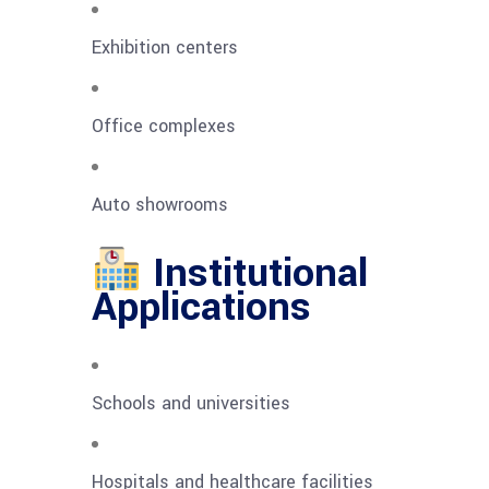
Exhibition centers
Office complexes
Auto showrooms
Institutional
Applications
Schools and universities
Hospitals and healthcare facilities