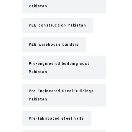
Pakistan
PEB construction Pakistan
PEB warehouse builders
Pre-engineered building cost
Pakistan
Pre-Engineered Steel Buildings
Pakistan
Pre-fabricated steel halls