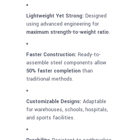
Lightweight Yet Strong:
Designed
using advanced engineering for
maximum strength-to-weight ratio
.
Faster Construction:
Ready-to-
assemble steel components allow
50% faster completion
than
traditional methods.
Customizable Designs:
Adaptable
for warehouses, schools, hospitals,
and sports facilities.