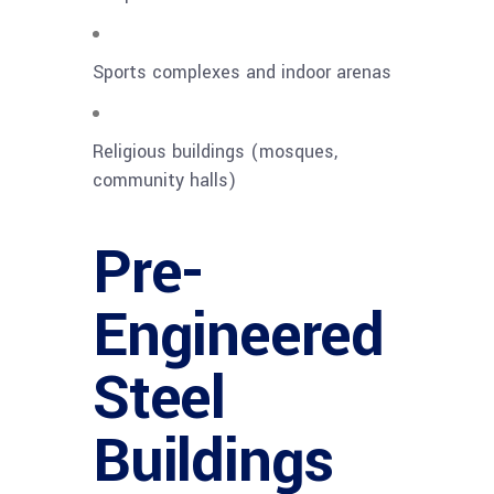
Sports complexes and indoor arenas
Religious buildings (mosques,
community halls)
Pre-
Engineered
Steel
Buildings