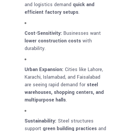
and logistics demand
quick and
efficient factory setups
.
Cost-Sensitivity:
Businesses want
lower construction costs
with
durability.
Urban Expansion:
Cities like Lahore,
Karachi, Islamabad, and Faisalabad
are seeing rapid demand for
steel
warehouses, shopping centers, and
multipurpose halls
.
Sustainability:
Steel structures
support
green building practices
and