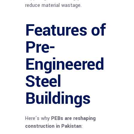
reduce material wastage.
Features of
Pre-
Engineered
Steel
Buildings
Here’s why
PEBs are reshaping
construction in Pakistan
: