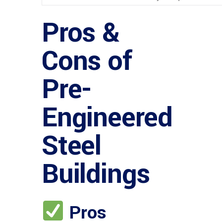
Pros &
Cons of
Pre-
Engineered
Steel
Buildings
Pros