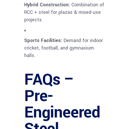
Hybrid Construction:
Combination of
RCC + steel for plazas & mixed-use
projects.
Sports Facilities:
Demand for indoor
cricket, football, and gymnasium
halls.
FAQs –
Pre-
Engineered
Steel