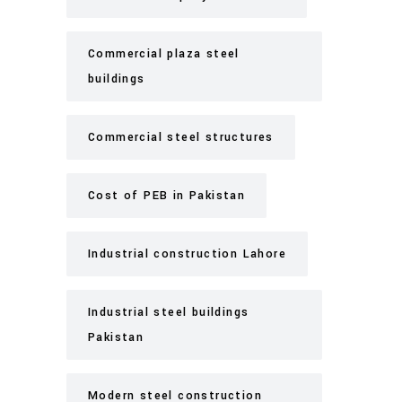
Commercial plaza steel
buildings
Commercial steel structures
Cost of PEB in Pakistan
Industrial construction Lahore
Industrial steel buildings
Pakistan
Modern steel construction