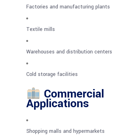
Factories and manufacturing plants
Textile mills
Warehouses and distribution centers
Cold storage facilities
Commercial
Applications
Shopping malls and hypermarkets