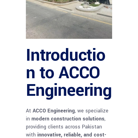
Introductio
n to ACCO
Engineering
At
ACCO Engineering
, we specialize
in
modern construction solutions
,
providing clients across Pakistan
with
innovative, reliable, and cost-