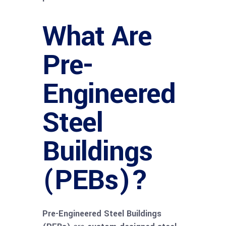
What Are
Pre-
Engineered
Steel
Buildings
(PEBs)?
Pre-Engineered Steel Buildings