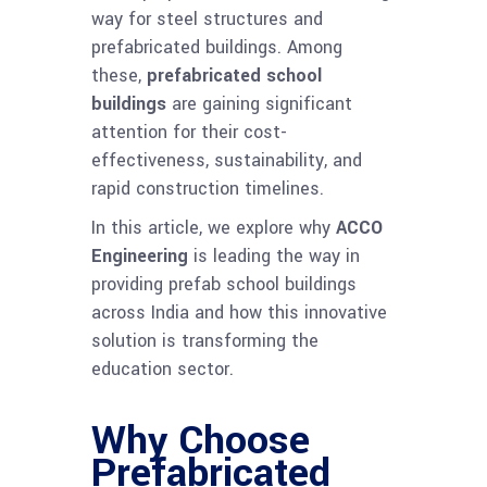
way for steel structures and
prefabricated buildings. Among
these,
prefabricated school
buildings
are gaining significant
attention for their cost-
effectiveness, sustainability, and
rapid construction timelines.
In this article, we explore why
ACCO
Engineering
is leading the way in
providing prefab school buildings
across India and how this innovative
solution is transforming the
education sector.
Why Choose
Prefabricated