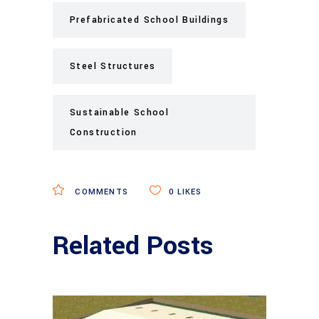
Prefabricated School Buildings
Steel Structures
Sustainable School
Construction
COMMENTS
0
LIKES
Related Posts