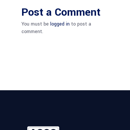
Post a Comment
You must be
logged in
to post a
comment.