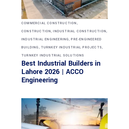
,
COMMERCIAL CONSTRUCTION
,
,
CONSTRUCTION
INDUSTRIAL CONSTRUCTION
,
INDUSTRIAL ENGINEERING
PRE-ENGINEERED
,
,
BUILDING
TURNKEY INDUSTRIAL PROJECTS
TURNKEY INDUSTRIAL SOLUTIONS
Best Industrial Builders in
Lahore 2026 | ACCO
Engineering