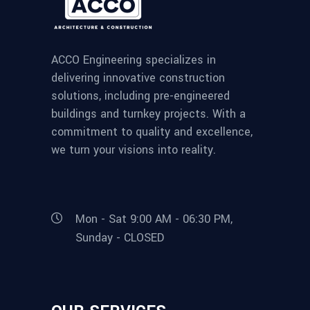
ACCO Engineering specializes in
delivering innovative construction
solutions, including pre-engineered
buildings and turnkey projects. With a
commitment to quality and excellence,
we turn your visions into reality.
Mon - Sat 9:00 AM - 06:30 PM,
Sunday - CLOSED