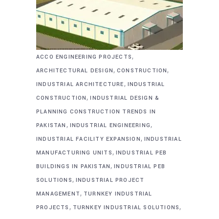
,
ACCO ENGINEERING PROJECTS
,
,
ARCHITECTURAL DESIGN
CONSTRUCTION
,
INDUSTRIAL ARCHITECTURE
INDUSTRIAL
,
CONSTRUCTION
INDUSTRIAL DESIGN &
PLANNING CONSTRUCTION TRENDS IN
,
,
PAKISTAN
INDUSTRIAL ENGINEERING
,
INDUSTRIAL FACILITY EXPANSION
INDUSTRIAL
,
MANUFACTURING UNITS
INDUSTRIAL PEB
,
BUILDINGS IN PAKISTAN
INDUSTRIAL PEB
,
SOLUTIONS
INDUSTRIAL PROJECT
,
MANAGEMENT
TURNKEY INDUSTRIAL
,
,
PROJECTS
TURNKEY INDUSTRIAL SOLUTIONS