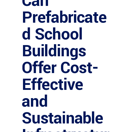
Can
Prefabricate
d School
Buildings
Offer Cost-
Effective
and
Sustainable