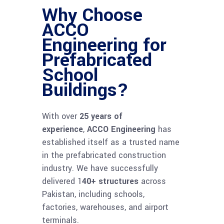
Why Choose
ACCO
Engineering for
Prefabricated
School
Buildings?
With over
25 years of
experience
,
ACCO Engineering
has
established itself as a trusted name
in the prefabricated construction
industry. We have successfully
delivered 1
40+ structures
across
Pakistan, including schools,
factories, warehouses, and airport
terminals.