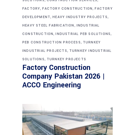
SOLUTIONS
CONSTRUCTION SERVICES
,
,
FACTORY
FACTORY CONSTRUCTION
FACTORY
,
,
DEVELOPMENT
HEAVY INDUSTRY PROJECTS
,
HEAVY STEEL FABRICATION
INDUSTRIAL
,
,
CONSTRUCTION
INDUSTRIAL PEB SOLUTIONS
,
PEB CONSTRUCTION PROCESS
TURNKEY
,
INDUSTRIAL PROJECTS
TURNKEY INDUSTRIAL
,
SOLUTIONS
TURNKEY PROJECTS
Factory Construction
Company Pakistan 2026 |
ACCO Engineering