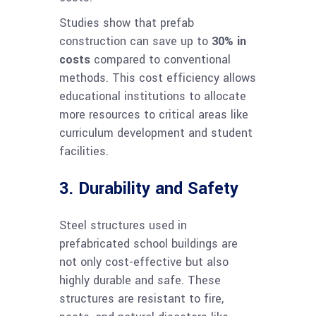
Studies show that prefab
construction can save up to
30% in
costs
compared to conventional
methods. This cost efficiency allows
educational institutions to allocate
more resources to critical areas like
curriculum development and student
facilities.
3. Durability and Safety
Steel structures used in
prefabricated school buildings are
not only cost-effective but also
highly durable and safe. These
structures are resistant to fire,