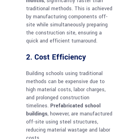
months
, significantly faster than
traditional methods. This is achieved
by manufacturing components off-
site while simultaneously preparing
the construction site, ensuring a
quick and efficient turnaround.
2. Cost Efficiency
Building schools using traditional
methods can be expensive due to
high material costs, labor charges,
and prolonged construction
timelines.
Prefabricated school
buildings
, however, are manufactured
off-site using steel structures,
reducing material wastage and labor
costs.