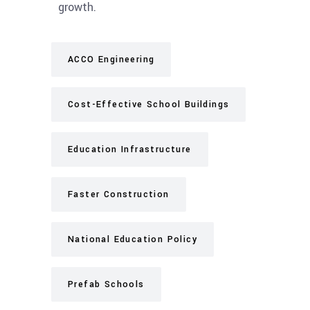
growth.
ACCO Engineering
Cost-Effective School Buildings
Education Infrastructure
Faster Construction
National Education Policy
Prefab Schools