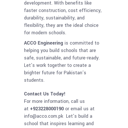
development. With benefits like
faster construction, cost efficiency,
durability, sustainability, and
flexibility, they are the ideal choice
for modern schools.
ACCO Engineering
is committed to
helping you build schools that are
safe, sustainable, and future-ready.
Let’s work together to create a
brighter future for Pakistan’s
students.
Contact Us Today!
For more information, call us
at
+923228000190
or email us at
info@acco.com.pk Let’s build a
school that inspires learning and