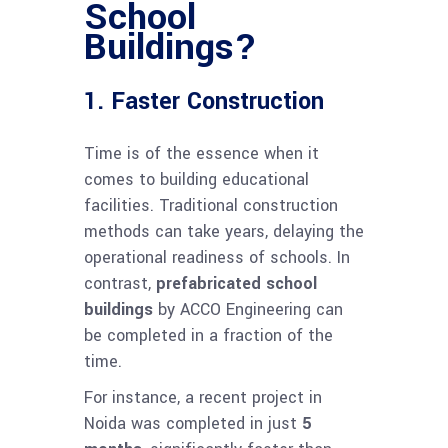
School
Buildings?
1. Faster Construction
Time is of the essence when it
comes to building educational
facilities. Traditional construction
methods can take years, delaying the
operational readiness of schools. In
contrast,
prefabricated school
buildings
by ACCO Engineering can
be completed in a fraction of the
time.
For instance, a recent project in
Noida was completed in just
5