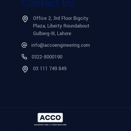
Contact Us
Office 2, 3rd Floor Bigcity
Plaza, Liberty Roundabout
Gulberg-III, Lahore
info@accoengineering.com
0322-8000190
03 111 749 849