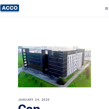
JANUARY 29, 2025