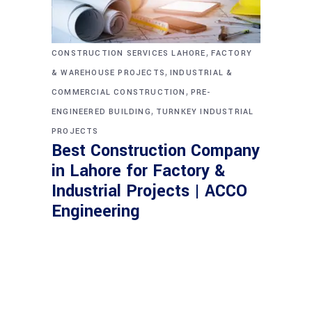
,
CONSTRUCTION SERVICES LAHORE
FACTORY
,
& WAREHOUSE PROJECTS
INDUSTRIAL &
,
COMMERCIAL CONSTRUCTION
PRE-
,
ENGINEERED BUILDING
TURNKEY INDUSTRIAL
PROJECTS
Best Construction Company
in Lahore for Factory &
Industrial Projects | ACCO
Engineering