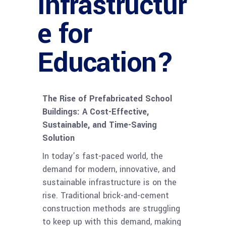
Infrastructur
e for
Education?
The Rise of Prefabricated School
Buildings: A Cost-Effective,
Sustainable, and Time-Saving
Solution
In today’s fast-paced world, the
demand for modern, innovative, and
sustainable infrastructure is on the
rise. Traditional brick-and-cement
construction methods are struggling
to keep up with this demand, making