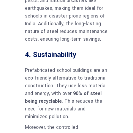
pests, and natural disasters like
earthquakes, making them ideal for
schools in disaster-prone regions of
India. Additionally, the long-lasting
nature of steel reduces maintenance
costs, ensuring long-term savings.
4. Sustainability
Prefabricated school buildings are an
eco-friendly alternative to traditional
construction. They use less material
and energy, with over
90% of steel
being recyclable
. This reduces the
need for new materials and
minimizes pollution.
Moreover, the controlled