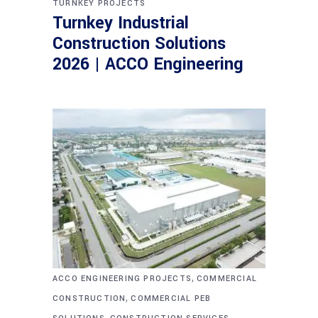
TURNKEY PROJECTS
Turnkey Industrial
Construction Solutions
2026 | ACCO Engineering
,
ACCO ENGINEERING PROJECTS
COMMERCIAL
,
CONSTRUCTION
COMMERCIAL PEB
,
,