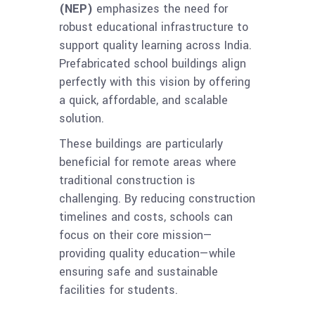
(NEP)
emphasizes the need for
robust educational infrastructure to
support quality learning across India.
Prefabricated school buildings align
perfectly with this vision by offering
a quick, affordable, and scalable
solution.
These buildings are particularly
beneficial for remote areas where
traditional construction is
challenging. By reducing construction
timelines and costs, schools can
focus on their core mission—
providing quality education—while
ensuring safe and sustainable
facilities for students.