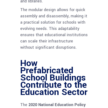
and libraries.
The modular design allows for quick
assembly and disassembly, making it
a practical solution for schools with
evolving needs. This adaptability
ensures that educational institutions
can scale their infrastructure
without significant disruptions.
How
Prefabricated
School Buildings
Contribute to the
Education Sector
The
2020 National Education Policy