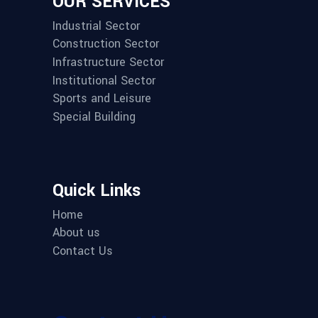
OUR SERVICES
Industrial Sector
Construction Sector
Infrastructure Sector
Institutional Sector
Sports and Leisure
Special Building
Quick Links
Home
About us
Contact Us