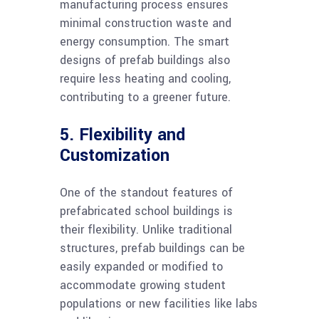
manufacturing process ensures
minimal construction waste and
energy consumption. The smart
designs of prefab buildings also
require less heating and cooling,
contributing to a greener future.
5. Flexibility and
Customization
One of the standout features of
prefabricated school buildings is
their flexibility. Unlike traditional
structures, prefab buildings can be
easily expanded or modified to
accommodate growing student
populations or new facilities like labs