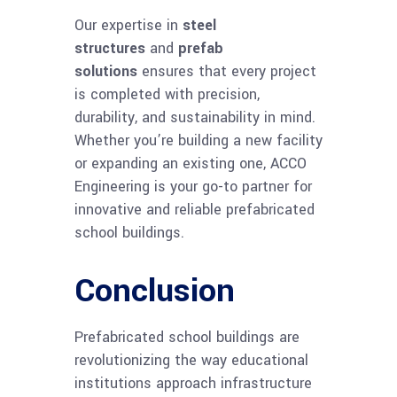
Our expertise in
steel
structures
and
prefab
solutions
ensures that every project
is completed with precision,
durability, and sustainability in mind.
Whether you’re building a new facility
or expanding an existing one, ACCO
Engineering is your go-to partner for
innovative and reliable prefabricated
school buildings.
Conclusion
Prefabricated school buildings are
revolutionizing the way educational
institutions approach infrastructure