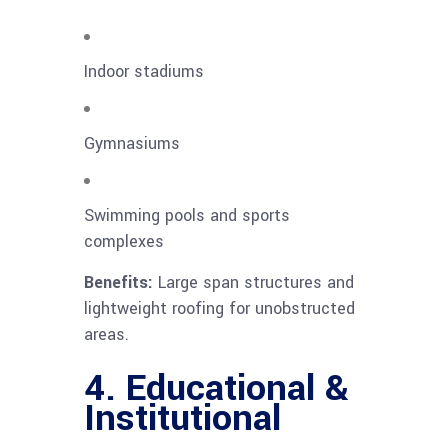
Indoor stadiums
Gymnasiums
Swimming pools and sports
complexes
Benefits:
Large span structures and
lightweight roofing for unobstructed
areas.
4. Educational &
Institutional