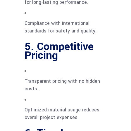
for long-lasting performance.
Compliance with international
standards for safety and quality.
5. Competitive
Pricing
Transparent pricing with no hidden
costs.
Optimized material usage reduces
overall project expenses.