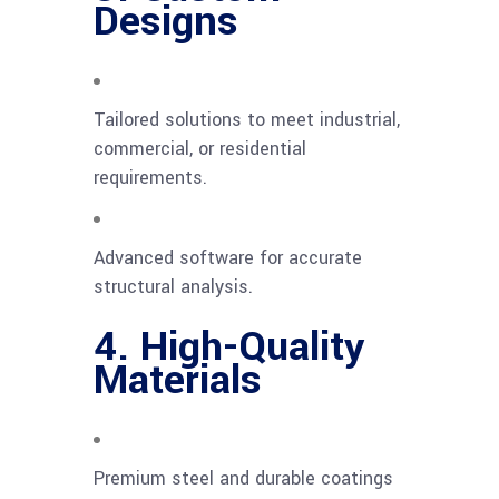
Designs
Tailored solutions to meet industrial,
commercial, or residential
requirements.
Advanced software for accurate
structural analysis.
4. High-Quality
Materials
Premium steel and durable coatings