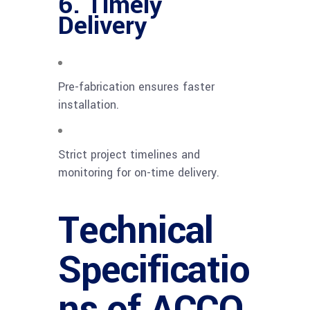
6. Timely
Delivery
Pre-fabrication ensures faster
installation.
Strict project timelines and
monitoring for on-time delivery.
Technical
Specificatio
ns of ACCO