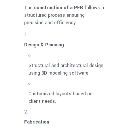
The
construction of a PEB
follows a
structured process ensuring
precision and efficiency:
Design & Planning
Structural and architectural design
using 3D modeling software.
Customized layouts based on
client needs.
Fabrication