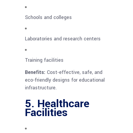
Schools and colleges
Laboratories and research centers
Training facilities
Benefits:
Cost-effective, safe, and
eco-friendly designs for educational
infrastructure.
5. Healthcare
Facilities