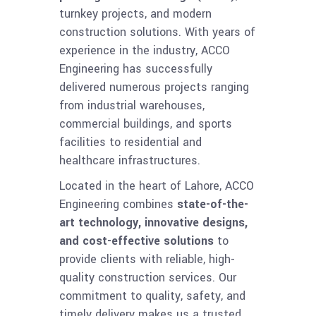
turnkey projects, and modern
construction solutions. With years of
experience in the industry, ACCO
Engineering has successfully
delivered numerous projects ranging
from industrial warehouses,
commercial buildings, and sports
facilities to residential and
healthcare infrastructures.
Located in the heart of Lahore, ACCO
Engineering combines
state-of-the-
art technology, innovative designs,
and cost-effective solutions
to
provide clients with reliable, high-
quality construction services. Our
commitment to quality, safety, and
timely delivery makes us a trusted