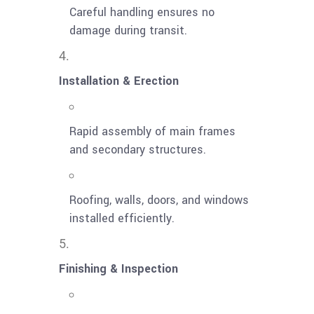
Careful handling ensures no
damage during transit.
Installation & Erection
Rapid assembly of main frames
and secondary structures.
Roofing, walls, doors, and windows
installed efficiently.
Finishing & Inspection