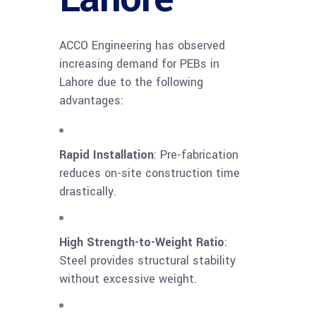
ACCO Engineering has observed
increasing demand for PEBs in
Lahore due to the following
advantages:
Rapid Installation
: Pre-fabrication
reduces on-site construction time
drastically.
High Strength-to-Weight Ratio
:
Steel provides structural stability
without excessive weight.