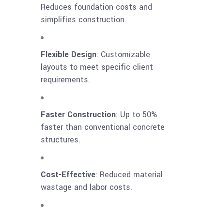
Reduces foundation costs and
simplifies construction.
Flexible Design
: Customizable
layouts to meet specific client
requirements.
Faster Construction
: Up to 50%
faster than conventional concrete
structures.
Cost-Effective
: Reduced material
wastage and labor costs.