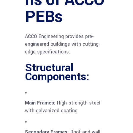
PEBs
ACCO Engineering provides pre-
engineered buildings with cutting-
edge specifications:
Structural
Components:
Main Frames:
High-strength steel
with galvanized coating.
Secondary Frames:
Roof and wall