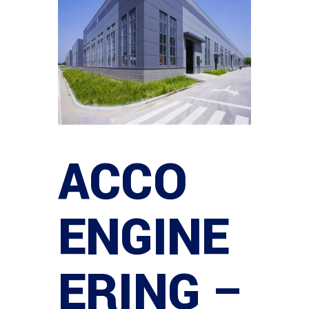
ACCO
ENGINE
ERING –