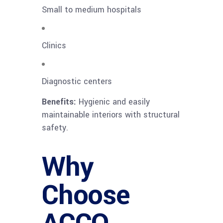
Small to medium hospitals
Clinics
Diagnostic centers
Benefits:
Hygienic and easily
maintainable interiors with structural
safety.
Why
Choose