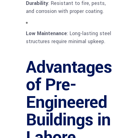
Durability
: Resistant to fire, pests,
and corrosion with proper coating.
Low Maintenance
: Long-lasting steel
structures require minimal upkeep.
Advantages
of Pre-
Engineered
Buildings in
Lahore