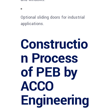
Optional sliding doors for industrial
applications.
Constructio
n Process
of PEB by
ACCO
Engineering