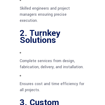
Skilled engineers and project
managers ensuring precise
execution.
2. Turnkey
Solutions
Complete services from design,
fabrication, delivery, and installation.
Ensures cost and time efficiency for
all projects.
3. Custom