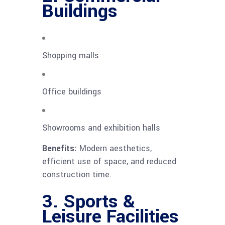
Buildings
Shopping malls
Office buildings
Showrooms and exhibition halls
Benefits:
Modern aesthetics,
efficient use of space, and reduced
construction time.
3. Sports &
Leisure Facilities