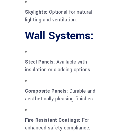
Skylights:
Optional for natural
lighting and ventilation.
Wall Systems:
Steel Panels:
Available with
insulation or cladding options.
Composite Panels:
Durable and
aesthetically pleasing finishes.
Fire-Resistant Coatings:
For
enhanced safety compliance.