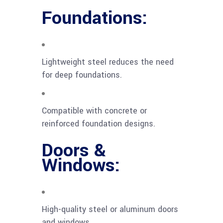
Foundations:
Lightweight steel reduces the need
for deep foundations.
Compatible with concrete or
reinforced foundation designs.
Doors &
Windows:
High-quality steel or aluminum doors
and windows.