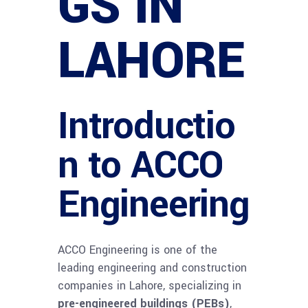
GS IN
LAHORE
Introductio
n to ACCO
Engineering
ACCO Engineering is one of the
leading engineering and construction
companies in Lahore, specializing in
pre-engineered buildings (PEBs)
,