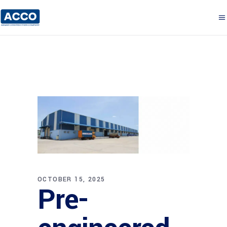
OCTOBER 15, 2025
Pre-