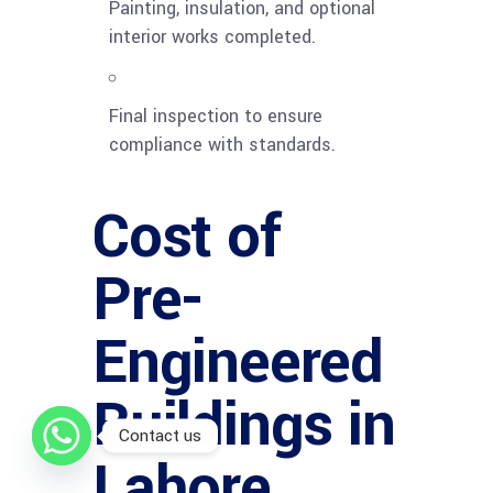
Painting, insulation, and optional
interior works completed.
Final inspection to ensure
compliance with standards.
Cost of
Pre-
Engineered
Buildings in
Contact us
Lahore