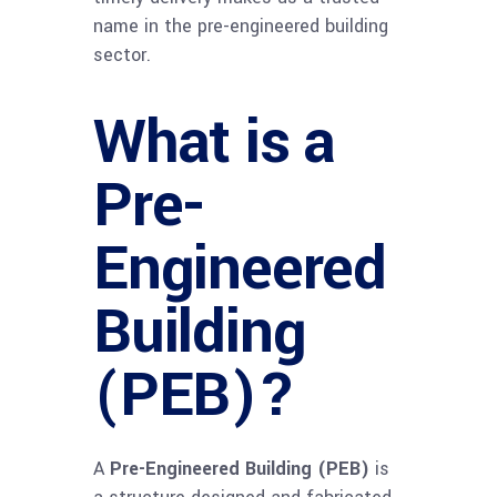
name in the pre-engineered building
sector.
What is a
Pre-
Engineered
Building
(PEB)?
A
Pre-Engineered Building (PEB)
is