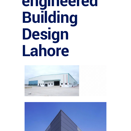
engineered
Building
Design
Lahore