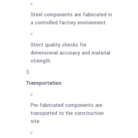
Steel components are fabricated in
a controlled factory environment.
Strict quality checks for
dimensional accuracy and material
strength.
Transportation
Pre-fabricated components are
transported to the construction
site.