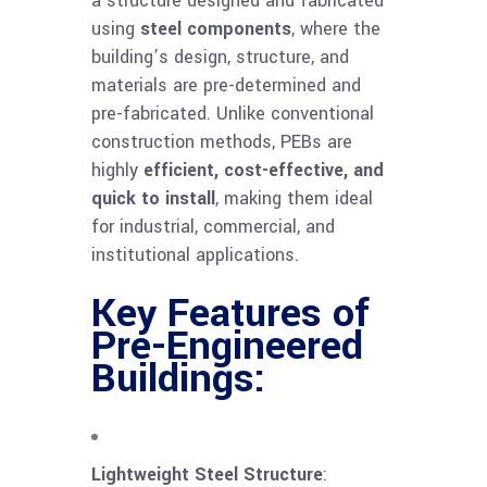
a structure designed and fabricated
using
steel components
, where the
building’s design, structure, and
materials are pre-determined and
pre-fabricated. Unlike conventional
construction methods, PEBs are
highly
efficient, cost-effective, and
quick to install
, making them ideal
for industrial, commercial, and
institutional applications.
Key Features of
Pre-Engineered
Buildings:
Lightweight Steel Structure
: