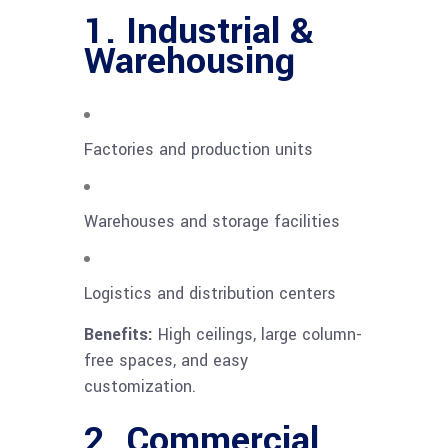
1. Industrial &
Warehousing
Factories and production units
Warehouses and storage facilities
Logistics and distribution centers
Benefits:
High ceilings, large column-
free spaces, and easy
customization.
2. Commercial