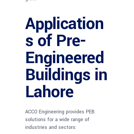
Application
s of Pre-
Engineered
Buildings in
Lahore
ACCO Engineering provides PEB
solutions for a wide range of
industries and sectors: