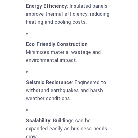
Energy Efficiency
: Insulated panels
improve thermal efficiency, reducing
heating and cooling costs.
Eco-Friendly Construction
:
Minimizes material wastage and
environmental impact.
Seismic Resistance
: Engineered to
withstand earthquakes and harsh
weather conditions.
Scalability
: Buildings can be
expanded easily as business needs
grow.