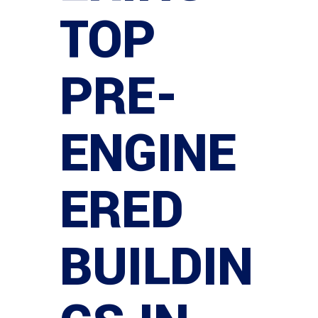
TOP
PRE-
ENGINE
ERED
BUILDIN