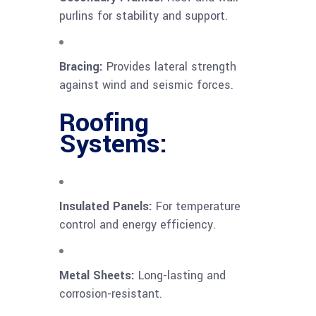
purlins for stability and support.
Bracing:
Provides lateral strength
against wind and seismic forces.
Roofing
Systems:
Insulated Panels:
For temperature
control and energy efficiency.
Metal Sheets:
Long-lasting and
corrosion-resistant.