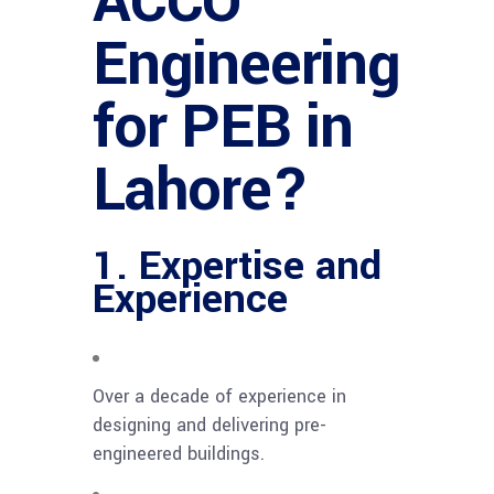
ACCO
Engineering
for PEB in
Lahore?
1. Expertise and
Experience
Over a decade of experience in
designing and delivering pre-
engineered buildings.