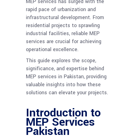
MEP services has surged with the
rapid pace of urbanization and
infrastructural development. From
residential projects to sprawling
industrial facilities, reliable MEP
services are crucial for achieving
operational excellence.
This guide explores the scope,
significance, and expertise behind
MEP services in Pakistan, providing
valuable insights into how these
solutions can elevate your projects.
Introduction to
MEP Services
Pakistan