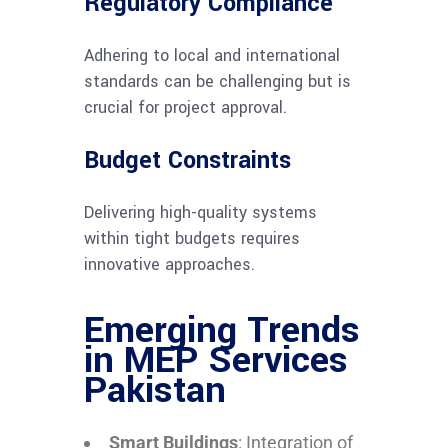
Regulatory Compliance
Adhering to local and international
standards can be challenging but is
crucial for project approval.
Budget Constraints
Delivering high-quality systems
within tight budgets requires
innovative approaches.
Emerging Trends
in MEP Services
Pakistan
Smart Buildings
: Integration of