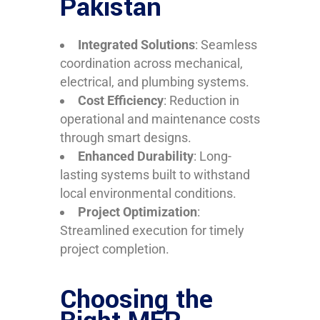
Pakistan
Integrated Solutions
: Seamless
coordination across mechanical,
electrical, and plumbing systems.
Cost Efficiency
: Reduction in
operational and maintenance costs
through smart designs.
Enhanced Durability
: Long-
lasting systems built to withstand
local environmental conditions.
Project Optimization
:
Streamlined execution for timely
project completion.
Choosing the