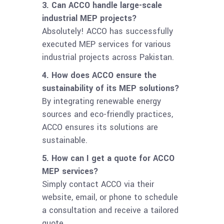
3. Can ACCO handle large-scale
industrial MEP projects?
Absolutely! ACCO has successfully
executed MEP services for various
industrial projects across Pakistan.
4. How does ACCO ensure the
sustainability of its MEP solutions?
By integrating renewable energy
sources and eco-friendly practices,
ACCO ensures its solutions are
sustainable.
5. How can I get a quote for ACCO
MEP services?
Simply contact ACCO via their
website, email, or phone to schedule
a consultation and receive a tailored
quote.