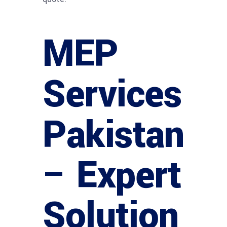
MEP
Services
Pakistan
– Expert
Solution