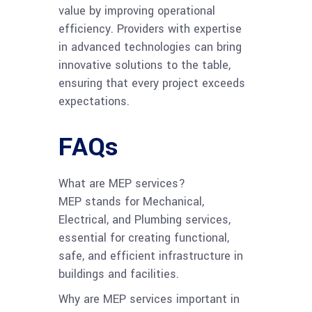
value by improving operational
efficiency. Providers with expertise
in advanced technologies can bring
innovative solutions to the table,
ensuring that every project exceeds
expectations.
FAQs
What are MEP services?
MEP stands for Mechanical,
Electrical, and Plumbing services,
essential for creating functional,
safe, and efficient infrastructure in
buildings and facilities.
Why are MEP services important in