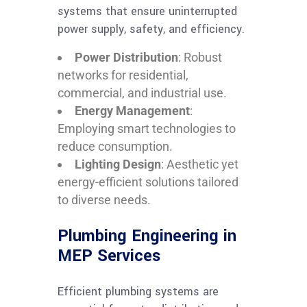
systems that ensure uninterrupted
power supply, safety, and efficiency.
Power Distribution
: Robust
networks for residential,
commercial, and industrial use.
Energy Management
:
Employing smart technologies to
reduce consumption.
Lighting Design
: Aesthetic yet
energy-efficient solutions tailored
to diverse needs.
Plumbing Engineering in
MEP Services
Efficient plumbing systems are