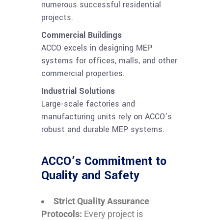
numerous successful residential
projects.
Commercial Buildings
ACCO excels in designing MEP
systems for offices, malls, and other
commercial properties.
Industrial Solutions
Large-scale factories and
manufacturing units rely on ACCO’s
robust and durable MEP systems.
ACCO’s Commitment to
Quality and Safety
Strict Quality Assurance
Protocols:
Every project is