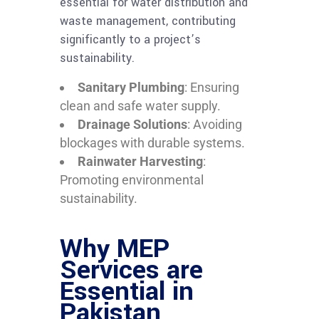
essential for water distribution and
waste management, contributing
significantly to a project’s
sustainability.
Sanitary Plumbing
: Ensuring
clean and safe water supply.
Drainage Solutions
: Avoiding
blockages with durable systems.
Rainwater Harvesting
:
Promoting environmental
sustainability.
Why MEP
Services are
Essential in
Pakistan