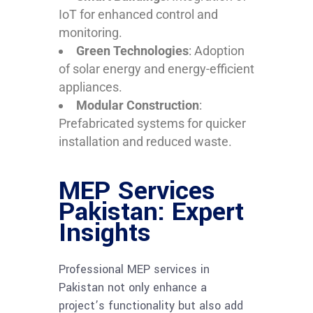
IoT for enhanced control and
monitoring.
Green Technologies
: Adoption
of solar energy and energy-efficient
appliances.
Modular Construction
:
Prefabricated systems for quicker
installation and reduced waste.
MEP Services
Pakistan: Expert
Insights
Professional MEP services in
Pakistan not only enhance a
project’s functionality but also add