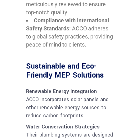
meticulously reviewed to ensure
top-notch quality.
Compliance with International
Safety Standards:
ACCO adheres
to global safety practices, providing
peace of mind to clients.
Sustainable and Eco-
Friendly MEP Solutions
Renewable Energy Integration
ACCO incorporates solar panels and
other renewable energy sources to
reduce carbon footprints.
Water Conservation Strategies
Their plumbing systems are designed