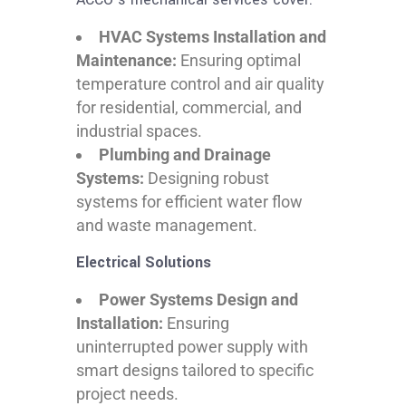
HVAC Systems Installation and
Maintenance:
Ensuring optimal
temperature control and air quality
for residential, commercial, and
industrial spaces.
Plumbing and Drainage
Systems:
Designing robust
systems for efficient water flow
and waste management.
Electrical Solutions
Power Systems Design and
Installation:
Ensuring
uninterrupted power supply with
smart designs tailored to specific
project needs.