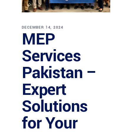
DECEMBER 14, 2024
MEP
Services
Pakistan –
Expert
Solutions
for Your