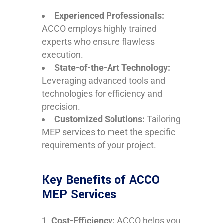
Experienced Professionals:
ACCO employs highly trained
experts who ensure flawless
execution.
State-of-the-Art Technology:
Leveraging advanced tools and
technologies for efficiency and
precision.
Customized Solutions:
Tailoring
MEP services to meet the specific
requirements of your project.
Key Benefits of ACCO
MEP Services
Cost-Efficiency:
ACCO helps you