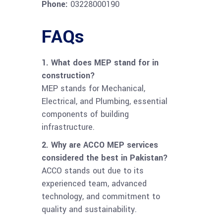
Phone:
03228000190
FAQs
1. What does MEP stand for in
construction?
MEP stands for Mechanical,
Electrical, and Plumbing, essential
components of building
infrastructure.
2. Why are ACCO MEP services
considered the best in Pakistan?
ACCO stands out due to its
experienced team, advanced
technology, and commitment to
quality and sustainability.