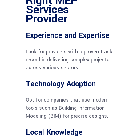
Right MEP
Services
Provider
Experience and Expertise
Look for providers with a proven track
record in delivering complex projects
across various sectors.
Technology Adoption
Opt for companies that use modern
tools such as Building Information
Modeling (BIM) for precise designs.
Local Knowledge