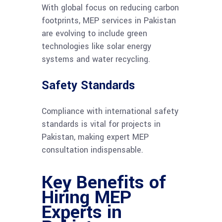
With global focus on reducing carbon
footprints, MEP services in Pakistan
are evolving to include green
technologies like solar energy
systems and water recycling.
Safety Standards
Compliance with international safety
standards is vital for projects in
Pakistan, making expert MEP
consultation indispensable.
Key Benefits of
Hiring MEP
Experts in