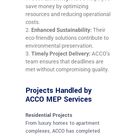
save money by optimizing
resources and reducing operational
costs.
Enhanced Sustainability:
Their
eco-friendly solutions contribute to
environmental preservation.
Timely Project Delivery:
ACCO’s
team ensures that deadlines are
met without compromising quality.
Projects Handled by
ACCO MEP Services
Residential Projects
From luxury homes to apartment
complexes, ACCO has completed