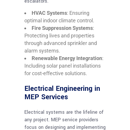
escalators.
HVAC Systems
: Ensuring
optimal indoor climate control.
Fire Suppression Systems
:
Protecting lives and properties
through advanced sprinkler and
alarm systems.
Renewable Energy Integration
:
Including solar panel installations
for cost-effective solutions.
Electrical Engineering in
MEP Services
Electrical systems are the lifeline of
any project. MEP service providers
focus on designing and implementing