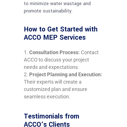
to minimize water wastage and
promote sustainability.
How to Get Started with
ACCO MEP Services
Consultation Process:
Contact
ACCO to discuss your project
needs and expectations.
Project Planning and Execution:
Their experts will create a
customized plan and ensure
seamless execution.
Testimonials from
ACCO’s Clients