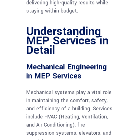
delivering high-quality results while
staying within budget.
Understanding
MEP Services in
Detail
Mechanical Engineering
in MEP Services
Mechanical systems play a vital role
in maintaining the comfort, safety,
and efficiency of a building. Services
include HVAC (Heating, Ventilation,
and Air Conditioning), fire
suppression systems, elevators, and