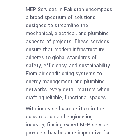
MEP Services in Pakistan encompass
a broad spectrum of solutions
designed to streamline the
mechanical, electrical, and plumbing
aspects of projects. These services
ensure that modern infrastructure
adheres to global standards of
safety, efficiency, and sustainability.
From air conditioning systems to
energy management and plumbing
networks, every detail matters when
crafting reliable, functional spaces.
With increased competition in the
construction and engineering
industry, finding expert MEP service
providers has become imperative for