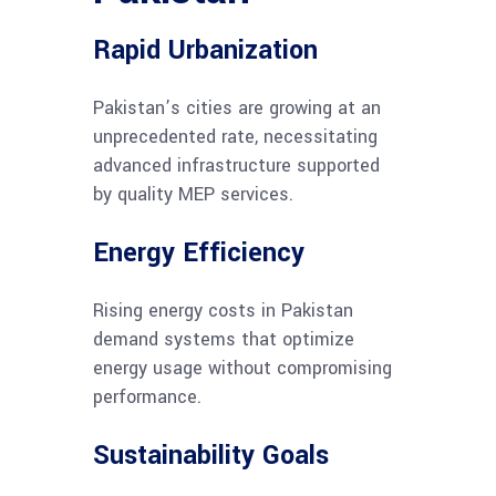
Rapid Urbanization
Pakistan’s cities are growing at an
unprecedented rate, necessitating
advanced infrastructure supported
by quality MEP services.
Energy Efficiency
Rising energy costs in Pakistan
demand systems that optimize
energy usage without compromising
performance.
Sustainability Goals