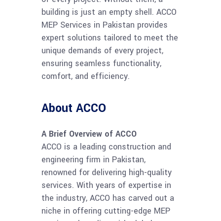
building is just an empty shell. ACCO
MEP Services in Pakistan provides
expert solutions tailored to meet the
unique demands of every project,
ensuring seamless functionality,
comfort, and efficiency.
About ACCO
A Brief Overview of ACCO
ACCO is a leading construction and
engineering firm in Pakistan,
renowned for delivering high-quality
services. With years of expertise in
the industry, ACCO has carved out a
niche in offering cutting-edge MEP