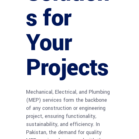
s for
Your
Projects
Mechanical, Electrical, and Plumbing
(MEP) services form the backbone
of any construction or engineering
project, ensuring functionality,
sustainability, and efficiency. In
Pakistan, the demand for quality