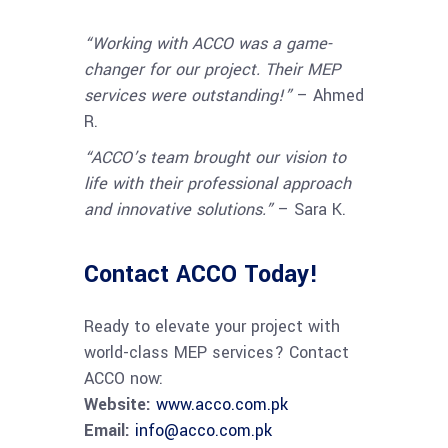
“Working with ACCO was a game-
changer for our project. Their MEP
services were outstanding!”
– Ahmed
R.
“ACCO’s team brought our vision to
life with their professional approach
and innovative solutions.”
– Sara K.
Contact ACCO Today!
Ready to elevate your project with
world-class MEP services? Contact
ACCO now:
Website:
www.acco.com.pk
Email:
info@acco.com.pk