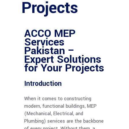
Projects
ACCO MEP
Services
Pakistan –
Expert Solutions
for Your Projects
Introduction
When it comes to constructing
modern, functional buildings, MEP
(Mechanical, Electrical, and
Plumbing) services are the backbone
of every project. Without them, a