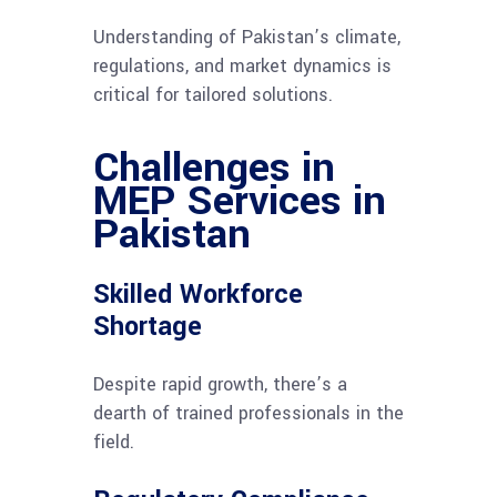
Understanding of Pakistan’s climate,
regulations, and market dynamics is
critical for tailored solutions.
Challenges in
MEP Services in
Pakistan
Skilled Workforce
Shortage
Despite rapid growth, there’s a
dearth of trained professionals in the
field.