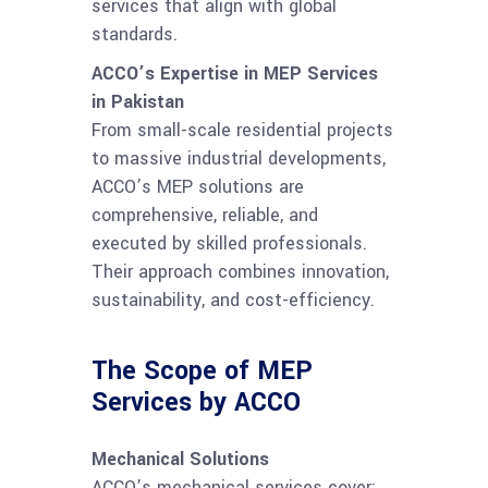
services that align with global
standards.
ACCO’s Expertise in MEP Services
in Pakistan
From small-scale residential projects
to massive industrial developments,
ACCO’s MEP solutions are
comprehensive, reliable, and
executed by skilled professionals.
Their approach combines innovation,
sustainability, and cost-efficiency.
The Scope of MEP
Services by ACCO
Mechanical Solutions
ACCO’s mechanical services cover: