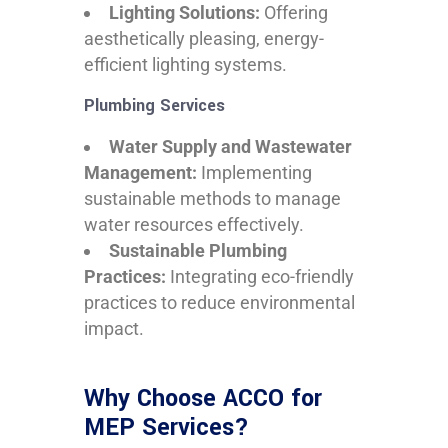
Lighting Solutions:
Offering
aesthetically pleasing, energy-
efficient lighting systems.
Plumbing Services
Water Supply and Wastewater
Management:
Implementing
sustainable methods to manage
water resources effectively.
Sustainable Plumbing
Practices:
Integrating eco-friendly
practices to reduce environmental
impact.
Why Choose ACCO for
MEP Services?