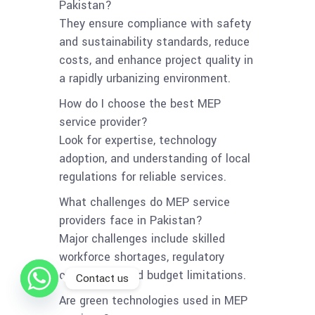
Pakistan?
They ensure compliance with safety
and sustainability standards, reduce
costs, and enhance project quality in
a rapidly urbanizing environment.
How do I choose the best MEP
service provider?
Look for expertise, technology
adoption, and understanding of local
regulations for reliable services.
What challenges do MEP service
providers face in Pakistan?
Major challenges include skilled
workforce shortages, regulatory
compliance, and budget limitations.
Contact us
Are green technologies used in MEP