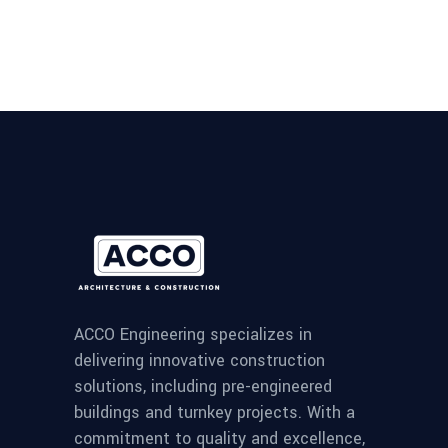
ACCO Engineering specializes in
delivering innovative construction
solutions, including pre-engineered
buildings and turnkey projects. With a
commitment to quality and excellence,