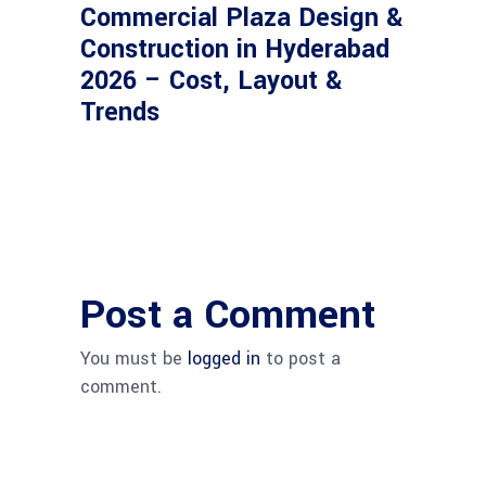
Commercial Plaza Design &
Construction in Hyderabad
2026 – Cost, Layout &
Trends
Post a Comment
You must be
logged in
to post a
comment.