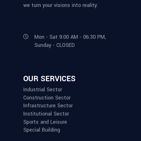
we turn your visions into reality.
Mon - Sat 9:00 AM - 06:30 PM,
Sunday - CLOSED
OUR SERVICES
Industrial Sector
Construction Sector
Infrastructure Sector
Institutional Sector
Sports and Leisure
Special Building