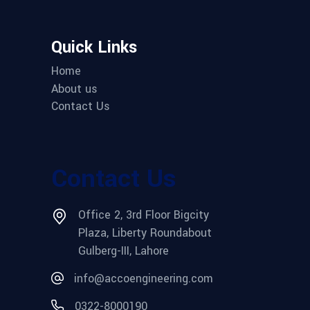
Quick Links
Home
About us
Contact Us
Contact Us
Office 2, 3rd Floor Bigcity
Plaza, Liberty Roundabout
Gulberg-III, Lahore
info@accoengineering.com
0322-8000190