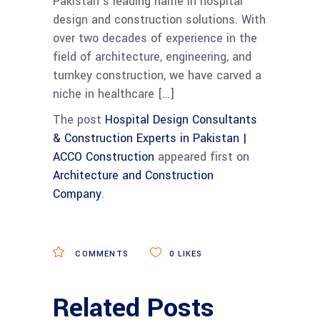
Pakistan’s leading name in hospital
design and construction solutions. With
over two decades of experience in the
field of architecture, engineering, and
turnkey construction, we have carved a
niche in healthcare […]
The post
Hospital Design Consultants
& Construction Experts in Pakistan |
ACCO Construction
appeared first on
Architecture and Construction
Company
.
COMMENTS
0
LIKES
Related Posts