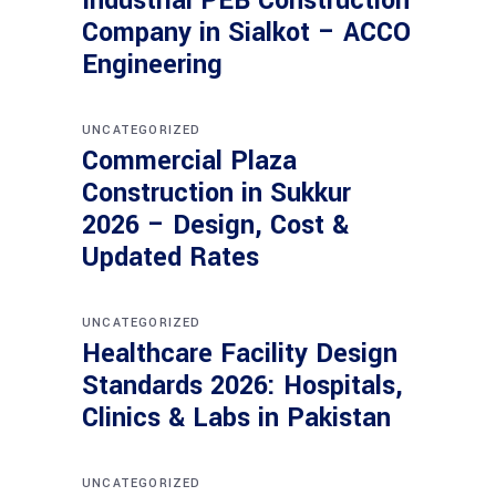
Industrial PEB Construction
Company in Sialkot – ACCO
Engineering
UNCATEGORIZED
Commercial Plaza
Construction in Sukkur
2026 – Design, Cost &
Updated Rates
UNCATEGORIZED
Healthcare Facility Design
Standards 2026: Hospitals,
Clinics & Labs in Pakistan
UNCATEGORIZED