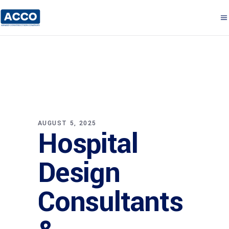
AUGUST 5, 2025
Hospital
Design
Consultants