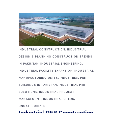
,
INDUSTRIAL CONSTRUCTION
INDUSTRIAL
DESIGN & PLANNING CONSTRUCTION TRENDS
,
,
IN PAKISTAN
INDUSTRIAL ENGINEERING
,
INDUSTRIAL FACILITY EXPANSION
INDUSTRIAL
,
MANUFACTURING UNITS
INDUSTRIAL PEB
,
BUILDINGS IN PAKISTAN
INDUSTRIAL PEB
,
SOLUTIONS
INDUSTRIAL PROJECT
,
,
MANAGEMENT
INDUSTRIAL SHEDS
UNCATEGORIZED