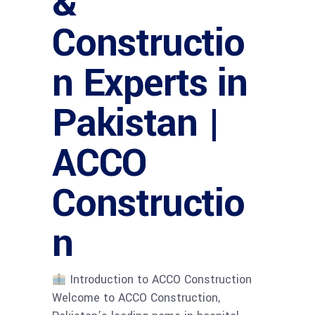
&
Constructio
n Experts in
Pakistan |
ACCO
Constructio
n
Introduction to ACCO Construction
Welcome to ACCO Construction,