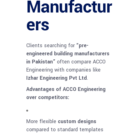
Manufactur
ers
Clients searching for
“pre-
engineered building manufacturers
in Pakistan”
often compare ACCO
Engineering with companies like
Izhar Engineering Pvt Ltd
.
Advantages of ACCO Engineering
over competitors:
More flexible
custom designs
compared to standard templates