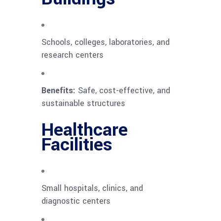
Schools, colleges, laboratories, and
research centers
Benefits:
Safe, cost-effective, and
sustainable structures
Healthcare
Facilities
Small hospitals, clinics, and
diagnostic centers