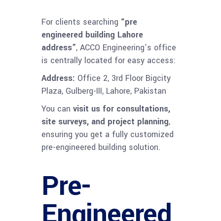
For clients searching
“pre
engineered building Lahore
address”
, ACCO Engineering’s office
is centrally located for easy access:
Address:
Office 2, 3rd Floor Bigcity
Plaza, Gulberg-III, Lahore, Pakistan
You can
visit us for consultations,
site surveys, and project planning
,
ensuring you get a fully customized
pre-engineered building solution.
Pre-
Engineered