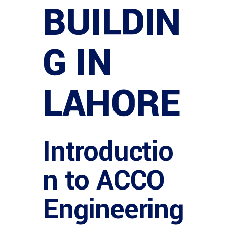
BUILDIN
G IN
LAHORE
Introductio
n to ACCO
Engineering