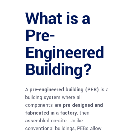
What is a
Pre-
Engineered
Building?
A
pre-engineered building (PEB)
is a
building system where all
components are
pre-designed and
fabricated in a factory
, then
assembled on-site. Unlike
conventional buildings, PEBs allow