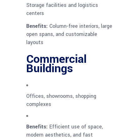
Storage facilities and logistics
centers
Benefits:
Column-free interiors, large
open spans, and customizable
layouts
Commercial
Buildings
Offices, showrooms, shopping
complexes
Benefits:
Efficient use of space,
modern aesthetics, and fast