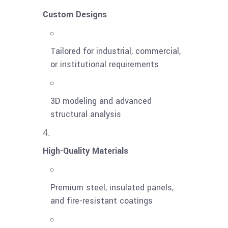
Custom Designs
Tailored for industrial, commercial,
or institutional requirements
3D modeling and advanced
structural analysis
High-Quality Materials
Premium steel, insulated panels,
and fire-resistant coatings