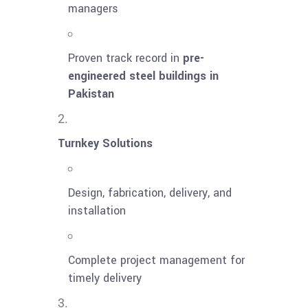
managers
Proven track record in
pre-
engineered steel buildings in
Pakistan
Turnkey Solutions
Design, fabrication, delivery, and
installation
Complete project management for
timely delivery