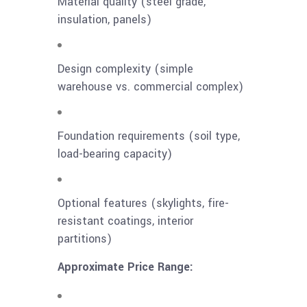
Material quality (steel grade,
insulation, panels)
Design complexity (simple
warehouse vs. commercial complex)
Foundation requirements (soil type,
load-bearing capacity)
Optional features (skylights, fire-
resistant coatings, interior
partitions)
Approximate Price Range: