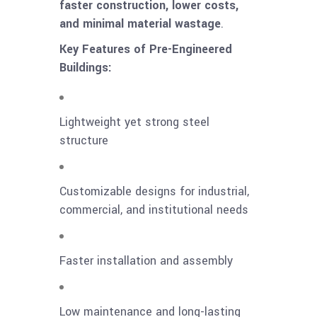
faster construction, lower costs,
and minimal material wastage
.
Key Features of Pre-Engineered
Buildings:
Lightweight yet strong steel
structure
Customizable designs for industrial,
commercial, and institutional needs
Faster installation and assembly
Low maintenance and long-lasting