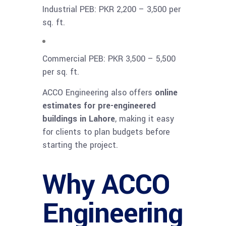
Industrial PEB: PKR 2,200 – 3,500 per
sq. ft.
Commercial PEB: PKR 3,500 – 5,500
per sq. ft.
ACCO Engineering also offers
online
estimates for pre-engineered
buildings in Lahore
, making it easy
for clients to plan budgets before
starting the project.
Why ACCO
Engineering