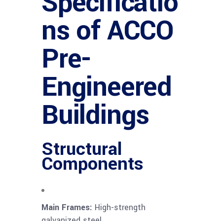
Specificatio
ns of ACCO
Pre-
Engineered
Buildings
Structural
Components
Main Frames:
High-strength
galvanized steel