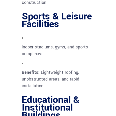
construction
Sports & Leisure
Facilities
Indoor stadiums, gyms, and sports
complexes
Benefits:
Lightweight roofing,
unobstructed areas, and rapid
installation
Educational &
Institutional
Buildings