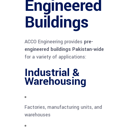
Engineered
Buildings
ACCO Engineering provides
pre-
engineered buildings Pakistan-wide
for a variety of applications:
Industrial &
Warehousing
Factories, manufacturing units, and
warehouses