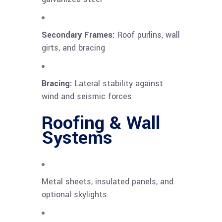
Secondary Frames:
Roof purlins, wall
girts, and bracing
Bracing:
Lateral stability against
wind and seismic forces
Roofing & Wall
Systems
Metal sheets, insulated panels, and
optional skylights