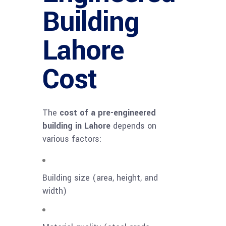
Building
Lahore
Cost
The
cost of a pre-engineered
building in Lahore
depends on
various factors:
Building size (area, height, and
width)