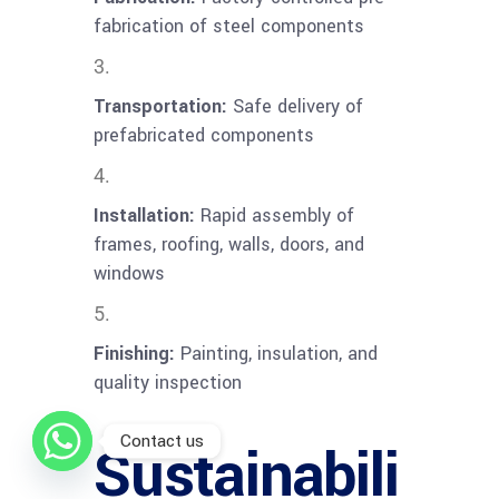
fabrication of steel components
Transportation:
Safe delivery of
prefabricated components
Installation:
Rapid assembly of
frames, roofing, walls, doors, and
windows
Finishing:
Painting, insulation, and
quality inspection
Contact us
Sustainabili