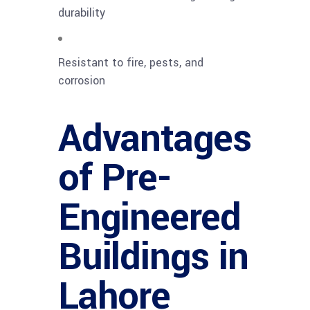
durability
Resistant to fire, pests, and
corrosion
Advantages
of Pre-
Engineered
Buildings in
Lahore