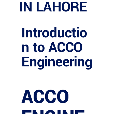
IN LAHORE
Introductio
n to ACCO
Engineering
ACCO