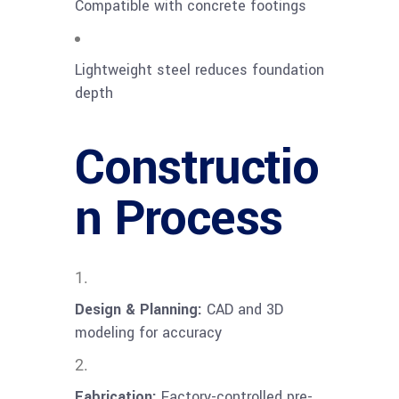
Compatible with concrete footings
Lightweight steel reduces foundation
depth
Constructio
n Process
Design & Planning:
CAD and 3D
modeling for accuracy
Fabrication:
Factory-controlled pre-