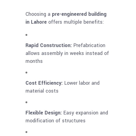
Choosing a
pre-engineered building
in Lahore
offers multiple benefits:
Rapid Construction:
Prefabrication
allows assembly in weeks instead of
months
Cost Efficiency:
Lower labor and
material costs
Flexible Design:
Easy expansion and
modification of structures