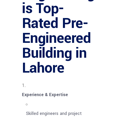
is Top-
Rated Pre-
Engineered
Building in
Lahore
Experience & Expertise
Skilled engineers and project