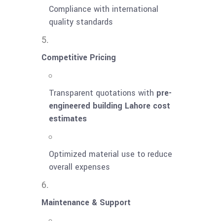
Compliance with international
quality standards
Competitive Pricing
Transparent quotations with
pre-
engineered building Lahore cost
estimates
Optimized material use to reduce
overall expenses
Maintenance & Support