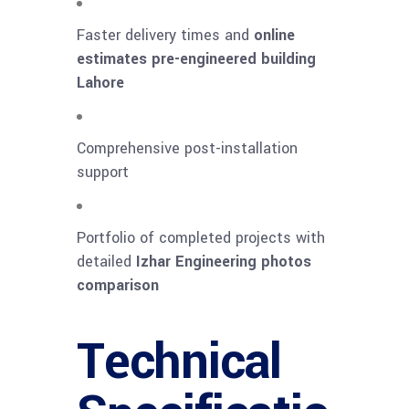
Faster delivery times and
online
estimates pre-engineered building
Lahore
Comprehensive post-installation
support
Portfolio of completed projects with
detailed
Izhar Engineering photos
comparison
Technical