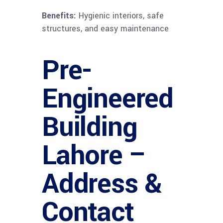
Benefits:
Hygienic interiors, safe
structures, and easy maintenance
Pre-
Engineered
Building
Lahore –
Address &
Contact