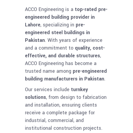
ACCO Engineering is a
top-rated pre-
engineered building provider in
Lahore
, specializing in
pre-
engineered steel buildings in
Pakistan
. With years of experience
and a commitment to
quality, cost-
effective, and durable structures
,
ACCO Engineering has become a
trusted name among
pre-engineered
building manufacturers in Pakistan
.
Our services include
turnkey
solutions
, from design to fabrication
and installation, ensuring clients
receive a complete package for
industrial, commercial, and
institutional construction projects.