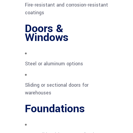
Fire-resistant and corrosion-resistant
coatings
Doors &
Windows
Steel or aluminum options
Sliding or sectional doors for
warehouses
Foundations