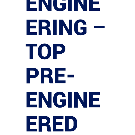
ENGINE
ERING –
TOP
PRE-
ENGINE
ERED