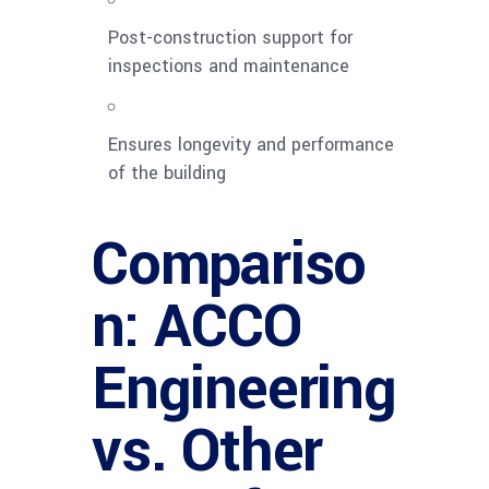
Post-construction support for
inspections and maintenance
Ensures longevity and performance
of the building
Compariso
n: ACCO
Engineering
vs. Other