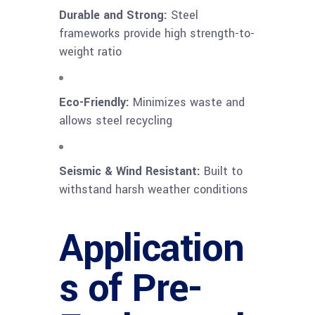
Durable and Strong:
Steel
frameworks provide high strength-to-
weight ratio
Eco-Friendly:
Minimizes waste and
allows steel recycling
Seismic & Wind Resistant:
Built to
withstand harsh weather conditions
Application
s of Pre-