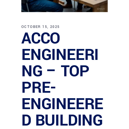
OCTOBER 15, 2025
ACCO
ENGINEERI
NG – TOP
PRE-
ENGINEERE
D BUILDING