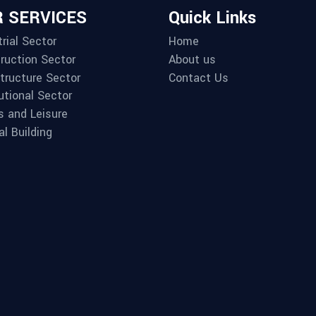
 SERVICES
Quick Links
rial Sector
Home
ruction Sector
About us
structure Sector
Contact Us
utional Sector
s and Leisure
al Building