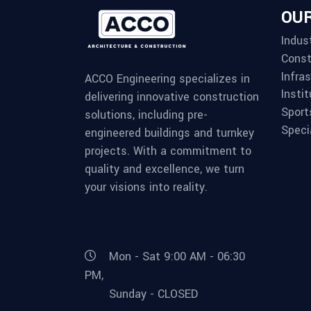
OUR
Indust
Const
Infra
ACCO Engineering specializes in
Instit
delivering innovative construction
Sport
solutions, including pre-
Speci
engineered buildings and turnkey
projects. With a commitment to
quality and excellence, we turn
your visions into reality.
Mon - Sat 9:00 AM - 06:30
PM,
Sunday - CLOSED