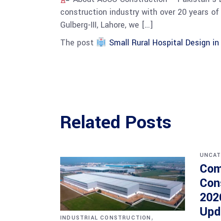
construction industry with over 20 years of 
Gulberg-III, Lahore, we […]
The post
Small Rural Hospital Design i
Related Posts
UNCAT
Com
Con
202
Upd
,
INDUSTRIAL CONSTRUCTION