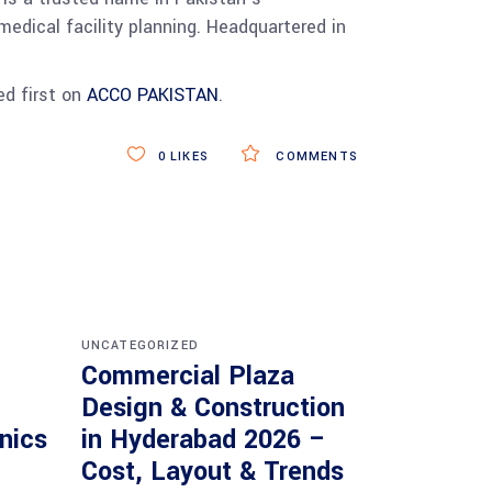
medical facility planning. Headquartered in
d first on
ACCO PAKISTAN
.
0
LIKES
COMMENTS
UNCATEGORIZED
Commercial Plaza
Design & Construction
inics
in Hyderabad 2026 –
Cost, Layout & Trends