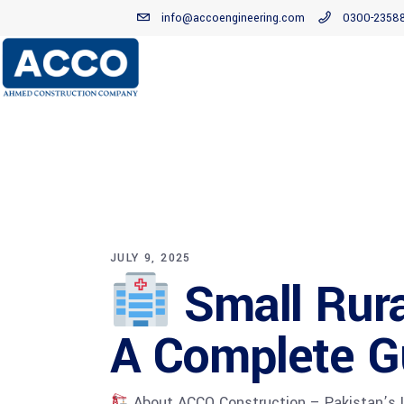
info@accoengineering.com
0300-2358
JULY 9, 2025
Small Rura
A Complete G
About ACCO Construction – Pakistan’s Le