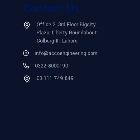
Contact Us
Office 2, 3rd Floor Bigcity
Plaza, Liberty Roundabout
Gulberg-III, Lahore
info@accoengineering.com
0322-8000190
03 111 749 849