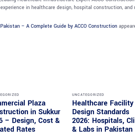
experience in healthcare design, hospital construction, and 
n Pakistan – A Complete Guide by ACCO Construction
appeare
EGORIZED
UNCATEGORIZED
mercial Plaza
Healthcare Facility
struction in Sukkur
Design Standards
6 – Design, Cost &
2026: Hospitals, Cl
ated Rates
& Labs in Pakistan