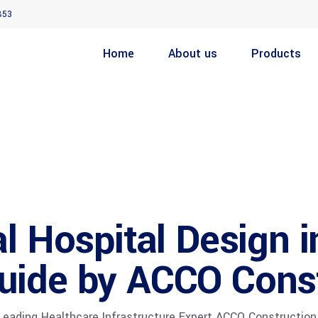
853
Home
About us
Products
l Hospital Design i
uide by ACCO Cons
ading Healthcare Infrastructure Expert ACCO Construction 