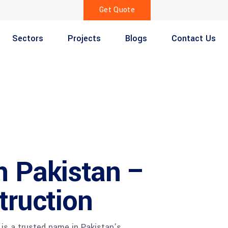
Get Quote
Sectors
Projects
Blogs
Contact Us
n Pakistan –
truction
is a trusted name in Pakistan’s