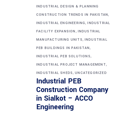
INDUSTRIAL DESIGN & PLANNING
,
CONSTRUCTION TRENDS IN PAKISTAN
,
INDUSTRIAL ENGINEERING
INDUSTRIAL
,
FACILITY EXPANSION
INDUSTRIAL
,
MANUFACTURING UNITS
INDUSTRIAL
,
PEB BUILDINGS IN PAKISTAN
,
INDUSTRIAL PEB SOLUTIONS
,
INDUSTRIAL PROJECT MANAGEMENT
,
INDUSTRIAL SHEDS
UNCATEGORIZED
Industrial PEB
Construction Company
in Sialkot – ACCO
Engineering