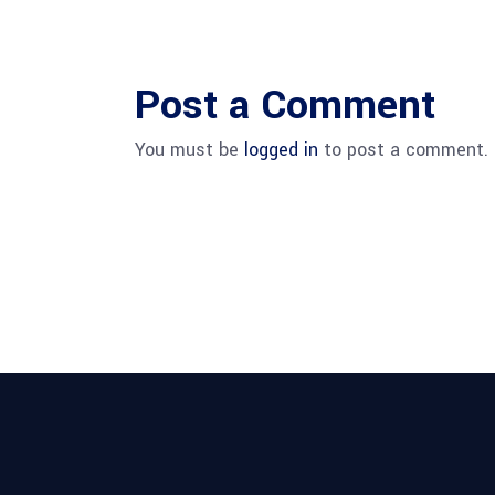
Post a Comment
You must be
logged in
to post a comment.