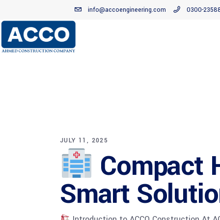
info@accoengineering.com
0300-2358
JULY 11, 2025
Compact Ho
Smart Soluti
Introduction to ACCO Construction At ACC