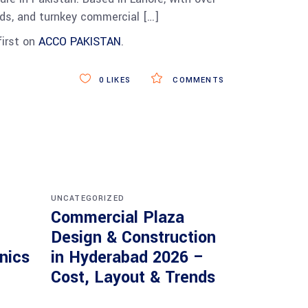
heds, and turnkey commercial […]
irst on
ACCO PAKISTAN
.
0
LIKES
COMMENTS
UNCATEGORIZED
Commercial Plaza
Design & Construction
inics
in Hyderabad 2026 –
Cost, Layout & Trends