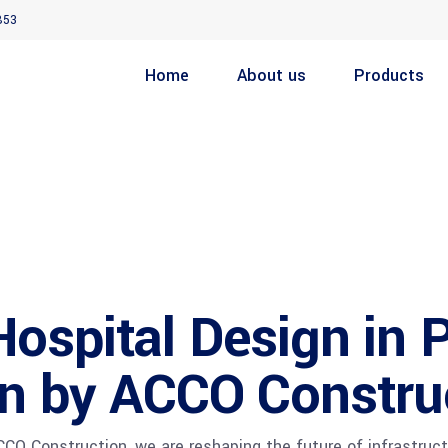
853
Home
About us
Products
spital Design in P
on by ACCO Constru
O Construction, we are reshaping the future of infrastructu