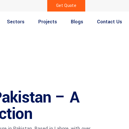
Get Quote
Sectors
Projects
Blogs
Contact Us
akistan – A
ction
re in Pakistan. Based in Lahore, with over