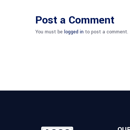
Post a Comment
You must be
logged in
to post a comment.
OUR