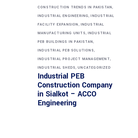
,
CONSTRUCTION TRENDS IN PAKISTAN
,
INDUSTRIAL ENGINEERING
INDUSTRIAL
,
FACILITY EXPANSION
INDUSTRIAL
,
MANUFACTURING UNITS
INDUSTRIAL
,
PEB BUILDINGS IN PAKISTAN
,
INDUSTRIAL PEB SOLUTIONS
,
INDUSTRIAL PROJECT MANAGEMENT
,
INDUSTRIAL SHEDS
UNCATEGORIZED
Industrial PEB
Construction Company
in Sialkot – ACCO
Engineering