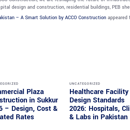
spital design and construction, residential buildings, PEB s
kistan – A Smart Solution by ACCO Construction
appeared f
EGORIZED
UNCATEGORIZED
mercial Plaza
Healthcare Facility
struction in Sukkur
Design Standards
6 – Design, Cost &
2026: Hospitals, Cl
ated Rates
& Labs in Pakistan