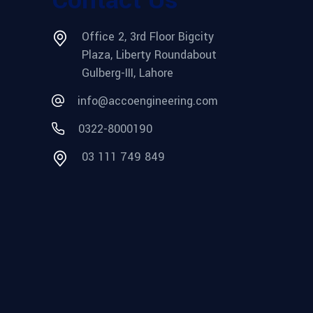
Office 2, 3rd Floor Bigcity
Plaza, Liberty Roundabout
Gulberg-III, Lahore
info@accoengineering.com
0322-8000190
03 111 749 849