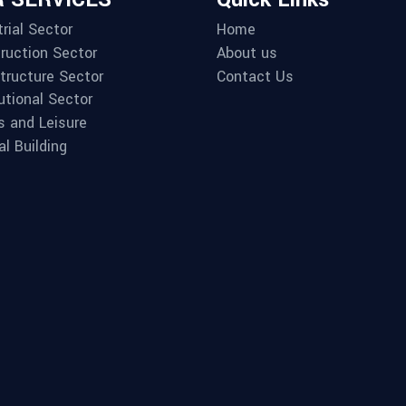
rial Sector
Home
ruction Sector
About us
structure Sector
Contact Us
utional Sector
s and Leisure
al Building