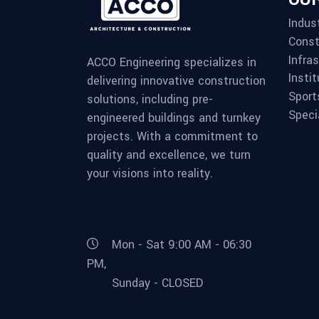
Indust
Const
Infra
ACCO Engineering specializes in
Instit
delivering innovative construction
Sport
solutions, including pre-
Speci
engineered buildings and turnkey
projects. With a commitment to
quality and excellence, we turn
your visions into reality.
Mon - Sat 9:00 AM - 06:30
PM,
Sunday - CLOSED