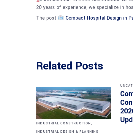
20 years of experience, we specialize in ho
The post
Compact Hospital Design in Pa
Related Posts
UNCAT
Com
Con
202
Upd
,
INDUSTRIAL CONSTRUCTION
INDUSTRIAL DESIGN & PLANNING