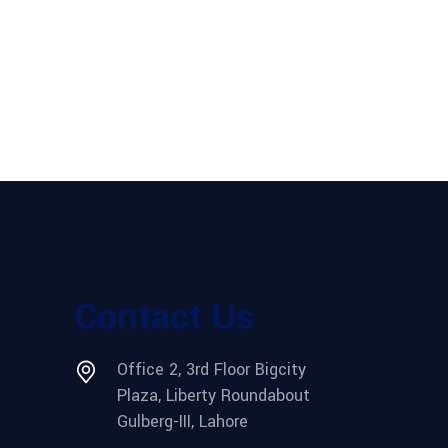
Contact Us
Office 2, 3rd Floor Bigcity
Plaza, Liberty Roundabout
Gulberg-III, Lahore