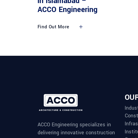
in Islamabad –
ACCO Engineering
Find Out More
OUR
Indust
Const
Infra
ACCO Engineering specializes in
Instit
delivering innovative construction