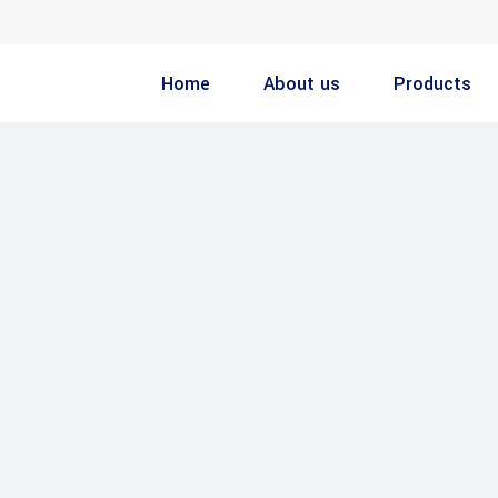
Home
About us
Products