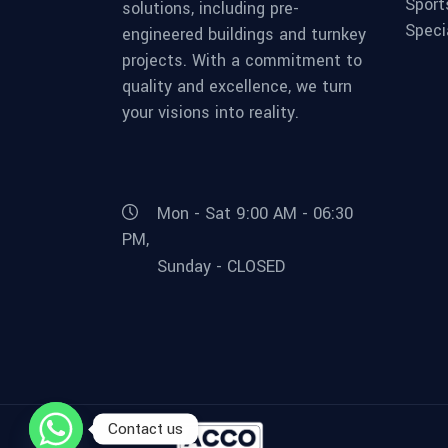
Sport
solutions, including pre-
Speci
engineered buildings and turnkey
projects. With a commitment to
quality and excellence, we turn
your visions into reality.
Mon - Sat 9:00 AM - 06:30
PM,
Sunday - CLOSED
Contact us