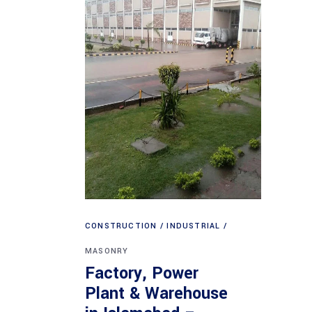
CONSTRUCTION
INDUSTRIAL
MASONRY
Factory, Power
Plant & Warehouse