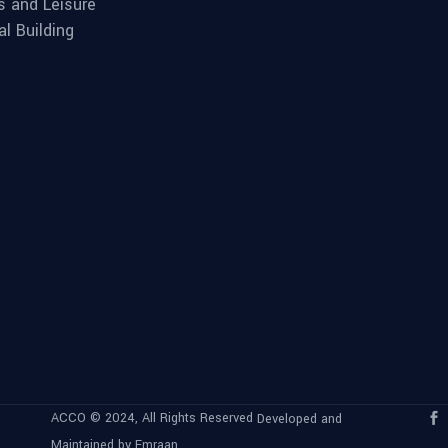
s and Leisure
al Building
ACCO © 2024, All Rights Reserved
Developed and
Maintained by Emraan