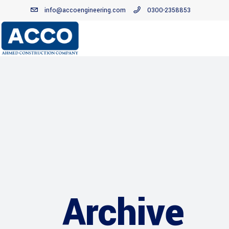
info@accoengineering.com
0300-2358853
Archive