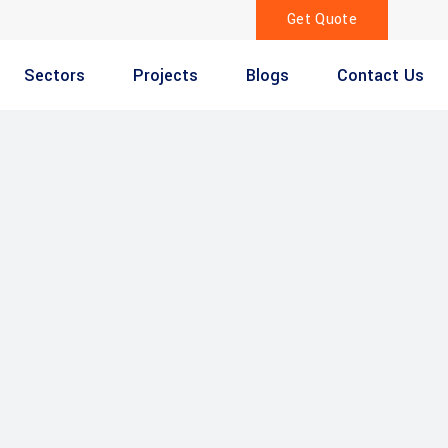
Get Quote
Sectors
Projects
Blogs
Contact Us