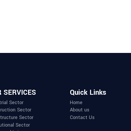
 SERVICES
Quick Links
rial Sector
Home
ruction Sector
About us
structure Sector
Contact Us
utional Sector