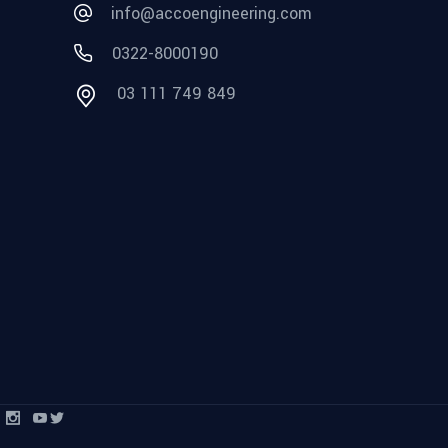
info@accoengineering.com
0322-8000190
03 111 749 849