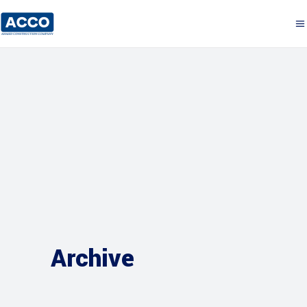
Archive