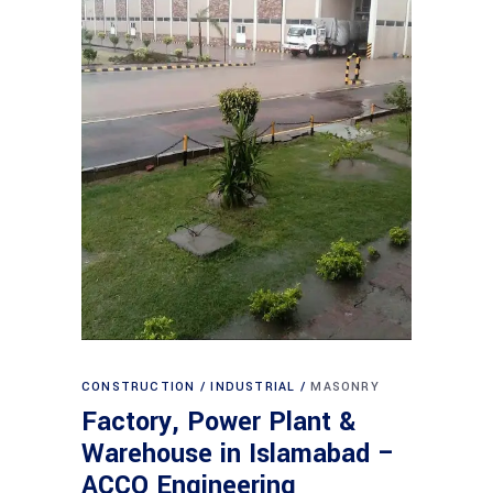
CONSTRUCTION
INDUSTRIAL
MASONRY
Factory, Power Plant &
Warehouse in Islamabad –
ACCO Engineering