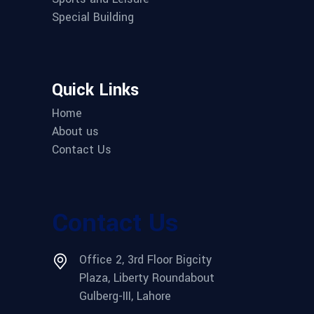
Special Building
Quick Links
Home
About us
Contact Us
Contact Us
Office 2, 3rd Floor Bigcity
Plaza, Liberty Roundabout
Gulberg-III, Lahore