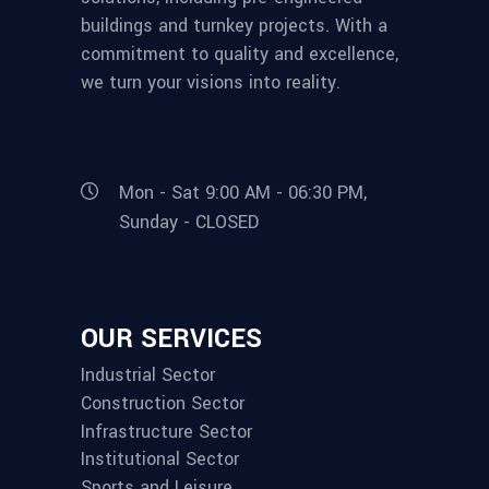
buildings and turnkey projects. With a
commitment to quality and excellence,
we turn your visions into reality.
Mon - Sat 9:00 AM - 06:30 PM,
Sunday - CLOSED
OUR SERVICES
Industrial Sector
Construction Sector
Infrastructure Sector
Institutional Sector
Sports and Leisure