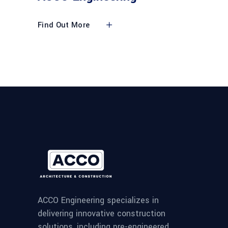
Find Out More
ACCO Engineering specializes in
delivering innovative construction
solutions, including pre-engineered