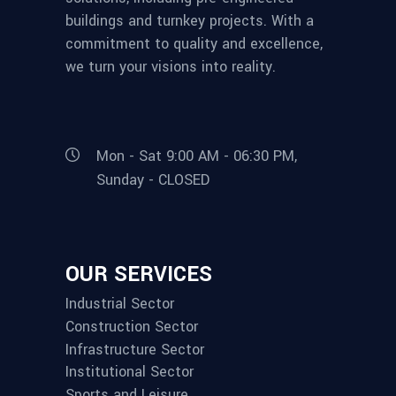
buildings and turnkey projects. With a
commitment to quality and excellence,
we turn your visions into reality.
Mon - Sat 9:00 AM - 06:30 PM,
Sunday - CLOSED
OUR SERVICES
Industrial Sector
Construction Sector
Infrastructure Sector
Institutional Sector
Sports and Leisure