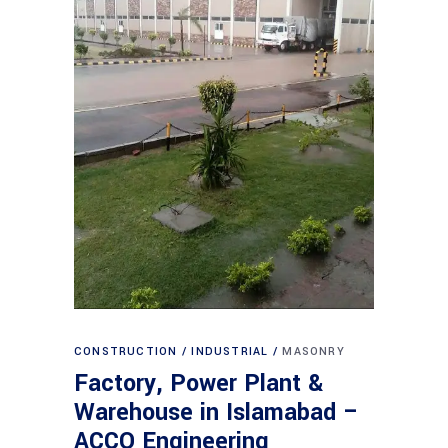
CONSTRUCTION
INDUSTRIAL
MASONRY
Factory, Power Plant &
Warehouse in Islamabad –
ACCO Engineering