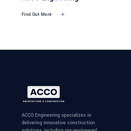
Find Out More
ACCO Engineering specializes in
delivering innovative construction
solutions, including pre-engineered