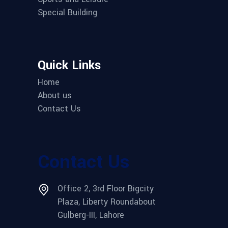
Special Building
Quick Links
Home
About us
Contact Us
Contact Us
Office 2, 3rd Floor Bigcity
Plaza, Liberty Roundabout
Gulberg-III, Lahore