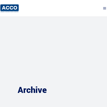
Archive