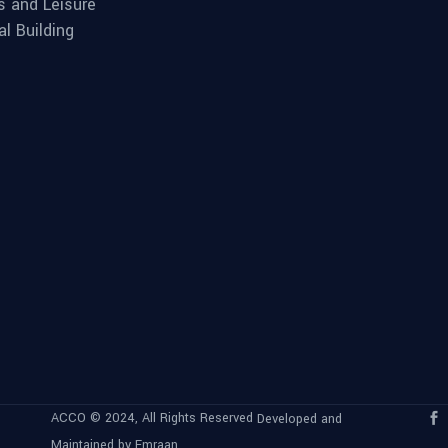
s and Leisure
al Building
ACCO © 2024, All Rights Reserved
Developed and
Maintained by Emraan