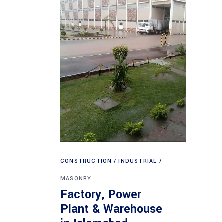
CONSTRUCTION
INDUSTRIAL
MASONRY
Factory, Power
Plant & Warehouse