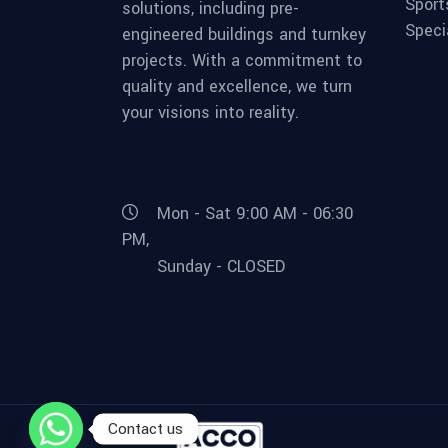
Sport
solutions, including pre-
Speci
engineered buildings and turnkey
projects. With a commitment to
quality and excellence, we turn
your visions into reality.
Mon - Sat 9:00 AM - 06:30
PM,
Sunday - CLOSED
Contact us