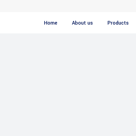
Home
About us
Products