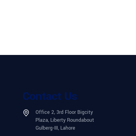
Contact Us
Office 2, 3rd Floor Bigcity
Plaza, Liberty Roundabout
Gulberg-III, Lahore