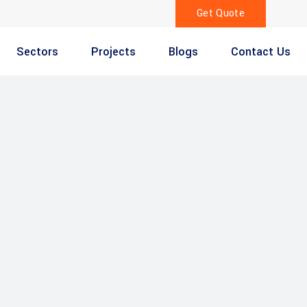
Get Quote
Sectors
Projects
Blogs
Contact Us