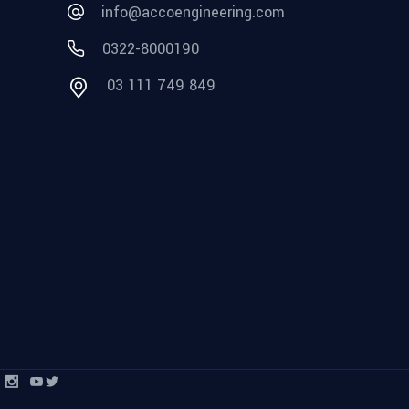
info@accoengineering.com
0322-8000190
03 111 749 849