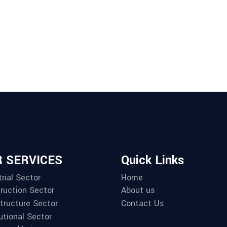
 SERVICES
Quick Links
rial Sector
Home
ruction Sector
About us
structure Sector
Contact Us
utional Sector