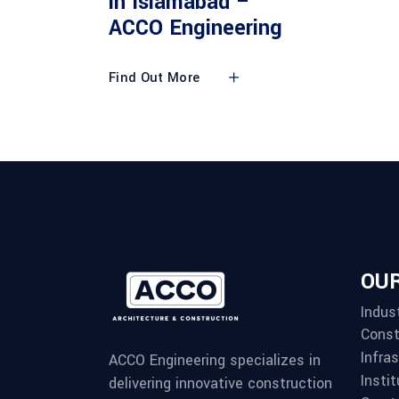
in Islamabad –
ACCO Engineering
Find Out More
OUR
Indust
Const
Infra
ACCO Engineering specializes in
Instit
delivering innovative construction