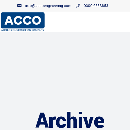
info@accoengineering.com
0300-2358853
Archive