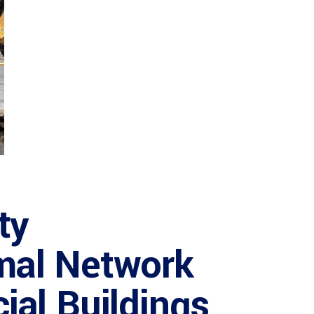
ty
mal Network
ial Buildings