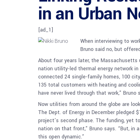
in an Urban 
[ad_1]
When interviewing to work
Bruno said no, but offere
About four years later, the Massachusetts u
nation utility-led thermal energy network i
connected 24 single-family homes, 100 city
135 total customers with heating and cooli
have never lived through that work,” Bruno sa
Now utilities from around the globe are lo
The Dept. of Energy in December pledged $7
project’s second phase. The funding, yet to
nation on that front,” Bruno says. “But, in a
this open dynamic.”