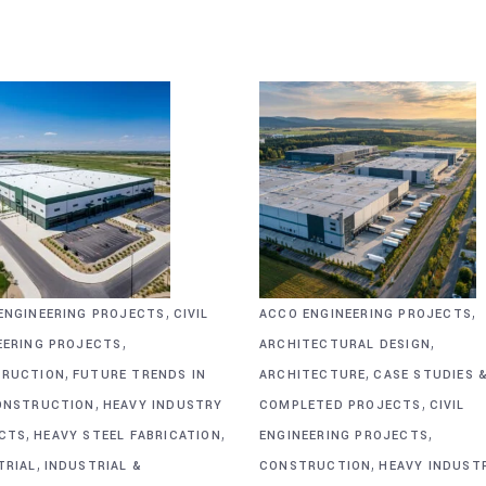
,
,
ENGINEERING PROJECTS
CIVIL
ACCO ENGINEERING PROJECTS
,
,
EERING PROJECTS
ARCHITECTURAL DESIGN
,
,
RUCTION
FUTURE TRENDS IN
ARCHITECTURE
CASE STUDIES 
,
,
ONSTRUCTION
HEAVY INDUSTRY
COMPLETED PROJECTS
CIVIL
,
,
,
CTS
HEAVY STEEL FABRICATION
ENGINEERING PROJECTS
,
,
TRIAL
INDUSTRIAL &
CONSTRUCTION
HEAVY INDUST