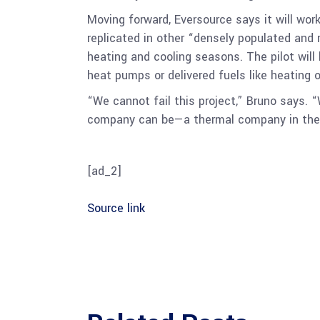
Moving forward, Eversource says it will wor
replicated in other “densely populated and
heating and cooling seasons. The pilot wil
heat pumps or delivered fuels like heating
“We cannot fail this project,” Bruno says. “
company can be—a thermal company in the 
[ad_2]
Source link