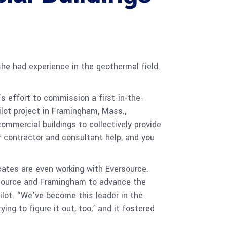
she had experience in the geothermal field.
’s effort to commission a first-in-the-
ilot project in Framingham, Mass.,
mmercial buildings to collectively provide
 contractor and consultant help, and you
cates are even working with Eversource.
ersource and Framingham to advance the
ilot. “We’ve become this leader in the
ing to figure it out, too,’ and it fostered