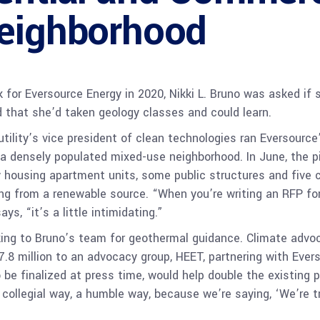
Neighborhood
 for Eversource Energy in 2020, Nikki L. Bruno was asked if 
d that she’d taken geology classes and could learn.
tility’s vice president of clean technologies ran Eversource
n a densely populated mixed-use neighborhood. In June, the p
 housing apartment units, some public structures and five co
ng from a renewable source. “When you’re writing an RFP for
ys, “it’s a little intimidating.”
oking to Bruno’s team for geothermal guidance. Climate advo
.8 million to an advocacy group, HEET, partnering with Ev
 be finalized at press time, would help double the existing p
 collegial way, a humble way, because we’re saying, ‘We’re try