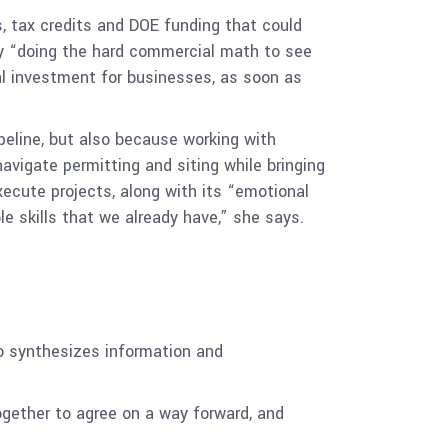
, tax credits and DOE funding that could
 by “doing the hard commercial math to see
al investment for businesses, as soon as
ipeline, but also because working with
navigate permitting and siting while bringing
ecute projects, along with its “emotional
e skills that we already have,” she says.
no synthesizes information and
ogether to agree on a way forward, and