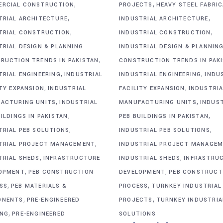
,
,
RCIAL CONSTRUCTION
PROJECTS
HEAVY STEEL FABRI
,
,
TRIAL ARCHITECTURE
INDUSTRIAL ARCHITECTURE
,
,
TRIAL CONSTRUCTION
INDUSTRIAL CONSTRUCTION
TRIAL DESIGN & PLANNING
INDUSTRIAL DESIGN & PLANNIN
,
RUCTION TRENDS IN PAKISTAN
CONSTRUCTION TRENDS IN PAK
,
,
TRIAL ENGINEERING
INDUSTRIAL
INDUSTRIAL ENGINEERING
INDU
,
,
ITY EXPANSION
INDUSTRIAL
FACILITY EXPANSION
INDUSTRIA
,
,
ACTURING UNITS
INDUSTRIAL
MANUFACTURING UNITS
INDUS
,
,
ILDINGS IN PAKISTAN
PEB BUILDINGS IN PAKISTAN
,
,
TRIAL PEB SOLUTIONS
INDUSTRIAL PEB SOLUTIONS
,
TRIAL PROJECT MANAGEMENT
INDUSTRIAL PROJECT MANAGE
,
,
TRIAL SHEDS
INFRASTRUCTURE
INDUSTRIAL SHEDS
INFRASTRU
,
,
OPMENT
PEB CONSTRUCTION
DEVELOPMENT
PEB CONSTRUCT
,
,
SS
PEB MATERIALS &
PROCESS
TURNKEY INDUSTRIAL
,
,
ONENTS
PRE-ENGINEERED
PROJECTS
TURNKEY INDUSTRIA
,
ING
PRE-ENGINEERED
SOLUTIONS