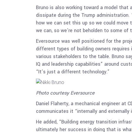
Bruno is also working toward a model that a
dissipate during the Trump administration.
how we can set this up so we could move th
we can, so we’re not beholden to some of th
Eversource was well positioned for the proje
different types of building owners requires 
various stakeholders to the table. Bruno s
IQ and leadership capabilities” around cus
“It’s just a different technology.”
Photo courtesy Eversource
Daniel Flaherty, a mechanical engineer at C
communicates it “internally and externally
He added, “Building energy transition infra
ultimately her success in doing that is what