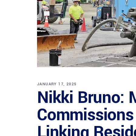
JANUARY 17, 2025
Nikki Bruno: 
Commissions 
Linking Resid