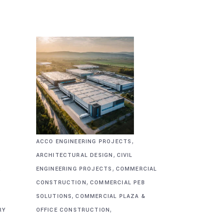
,
ACCO ENGINEERING PROJECTS
,
ARCHITECTURAL DESIGN
CIVIL
,
&
ENGINEERING PROJECTS
COMMERCIAL
,
CONSTRUCTION
COMMERCIAL PEB
,
SOLUTIONS
COMMERCIAL PLAZA &
,
RY
OFFICE CONSTRUCTION