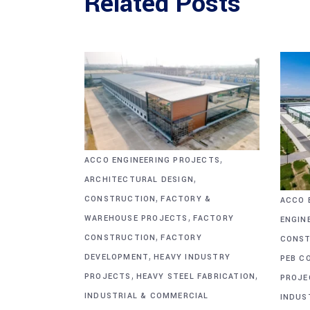
Related Posts
,
ACCO ENGINEERING PROJECTS
,
ARCHITECTURAL DESIGN
,
CONSTRUCTION
FACTORY &
ACCO 
,
WAREHOUSE PROJECTS
FACTORY
ENGIN
,
CONSTRUCTION
FACTORY
CONST
,
DEVELOPMENT
HEAVY INDUSTRY
PEB C
,
,
PROJECTS
HEAVY STEEL FABRICATION
PROJE
INDUSTRIAL & COMMERCIAL
INDUS