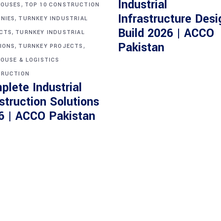
Industrial
,
OUSES
TOP 10 CONSTRUCTION
Infrastructure Desi
,
NIES
TURNKEY INDUSTRIAL
Build 2026 | ACCO
,
CTS
TURNKEY INDUSTRIAL
,
,
Pakistan
IONS
TURNKEY PROJECTS
OUSE & LOGISTICS
RUCTION
plete Industrial
struction Solutions
6 | ACCO Pakistan