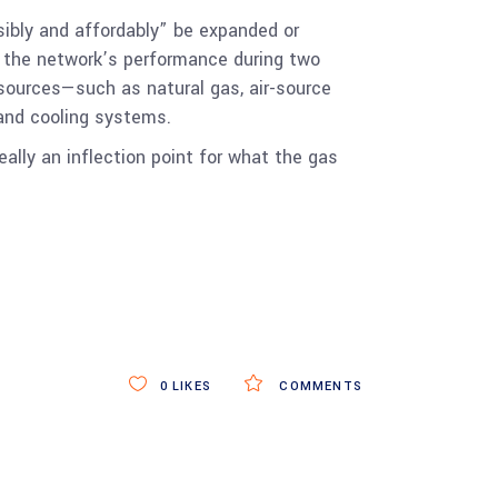
sibly and affordably” be expanded or
g the network’s performance during two
 sources—such as natural gas, air-source
 and cooling systems.
eally an inflection point for what the gas
0
LIKES
COMMENTS