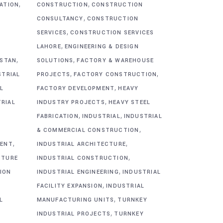
,
,
CATION
CONSTRUCTION
CONSTRUCTION
,
CONSULTANCY
CONSTRUCTION
,
SERVICES
CONSTRUCTION SERVICES
,
G
LAHORE
ENGINEERING & DESIGN
,
,
ISTAN
SOLUTIONS
FACTORY & WAREHOUSE
,
,
STRIAL
PROJECTS
FACTORY CONSTRUCTION
,
L
FACTORY DEVELOPMENT
HEAVY
,
TRIAL
INDUSTRY PROJECTS
HEAVY STEEL
,
,
FABRICATION
INDUSTRIAL
INDUSTRIAL
,
& COMMERCIAL CONSTRUCTION
,
,
MENT
INDUSTRIAL ARCHITECTURE
,
CTURE
INDUSTRIAL CONSTRUCTION
,
ION
INDUSTRIAL ENGINEERING
INDUSTRIAL
,
FACILITY EXPANSION
INDUSTRIAL
,
L
MANUFACTURING UNITS
TURNKEY
,
INDUSTRIAL PROJECTS
TURNKEY