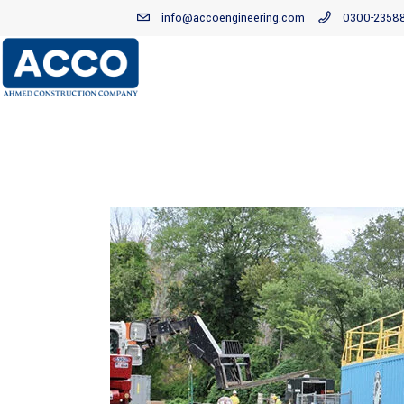
info@accoengineering.com
0300-2358