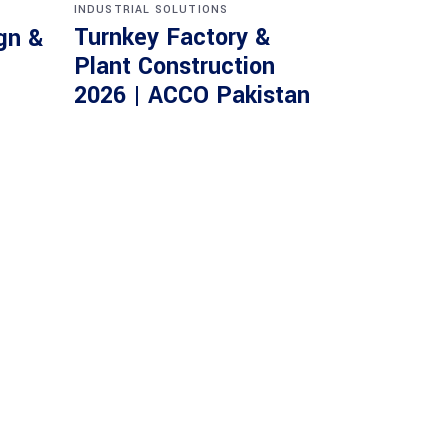
INDUSTRIAL SOLUTIONS
Turnkey Factory &
gn &
Plant Construction
2026 | ACCO Pakistan