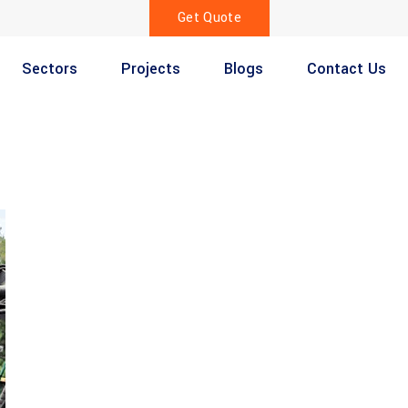
Get Quote
Sectors
Projects
Blogs
Contact Us