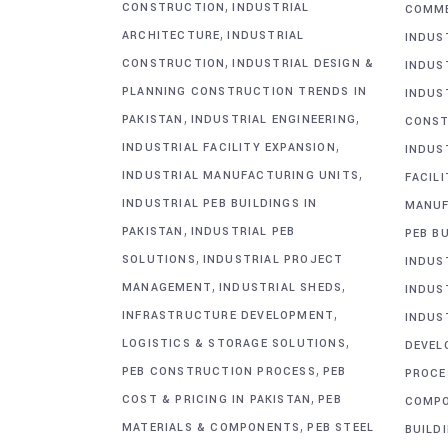
,
CONSTRUCTION
INDUSTRIAL
COMME
,
ARCHITECTURE
INDUSTRIAL
INDUS
,
CONSTRUCTION
INDUSTRIAL DESIGN &
INDUS
PLANNING CONSTRUCTION TRENDS IN
INDUS
,
,
PAKISTAN
INDUSTRIAL ENGINEERING
CONST
,
INDUSTRIAL FACILITY EXPANSION
INDUS
,
INDUSTRIAL MANUFACTURING UNITS
FACIL
INDUSTRIAL PEB BUILDINGS IN
MANUF
,
PAKISTAN
INDUSTRIAL PEB
PEB BU
,
SOLUTIONS
INDUSTRIAL PROJECT
INDUS
,
,
MANAGEMENT
INDUSTRIAL SHEDS
INDUS
,
INFRASTRUCTURE DEVELOPMENT
INDUS
,
LOGISTICS & STORAGE SOLUTIONS
DEVEL
,
PEB CONSTRUCTION PROCESS
PEB
PROCE
,
COST & PRICING IN PAKISTAN
PEB
COMP
,
MATERIALS & COMPONENTS
PEB STEEL
BUILD