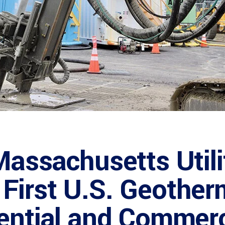
Massachusetts Utili
First U.S. Geother
ential and Commerc