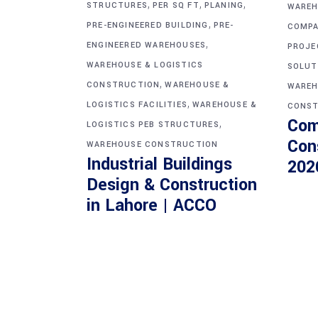
,
,
,
STRUCTURES
PER SQ FT
PLANING
WAREH
,
PRE-ENGINEERED BUILDING
PRE-
COMPA
,
ENGINEERED WAREHOUSES
PROJE
WAREHOUSE & LOGISTICS
SOLUT
,
CONSTRUCTION
WAREHOUSE &
WAREH
,
LOGISTICS FACILITIES
WAREHOUSE &
CONST
Com
,
LOGISTICS PEB STRUCTURES
Con
WAREHOUSE CONSTRUCTION
Industrial Buildings
202
Design & Construction
in Lahore | ACCO