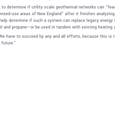
k to determine if utility-scale geothermal networks can “fea
 mixed-use areas of New England” after it finishes analyzin
l help determine if such a system can replace legacy energy
 oil and propane—or be used in tandem with existing heating
We have to succeed by any and all efforts, because this is r
future.”