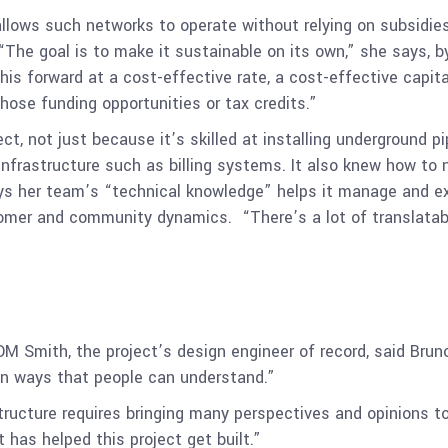
llows such networks to operate without relying on subsidies
 “The goal is to make it sustainable on its own,” she says,
is forward at a cost-effective rate, a cost-effective capit
ose funding opportunities or tax credits.”
ct, not just because it’s skilled at installing underground p
infrastructure such as billing systems. It also knew how to 
ays her team’s “technical knowledge” helps it manage and ex
tomer and community dynamics. “There’s a lot of translatabl
DM Smith, the project’s design engineer of record, said Bru
 in ways that people can understand.”
structure requires bringing many perspectives and opinions t
 has helped this project get built.”