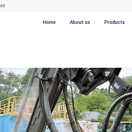
853
Home
About us
Products